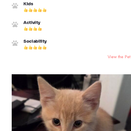
Kids
Activity
Sociability
View the Pet