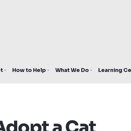
t
How to Help
What We Do
Learning Ce
Adopt a Cat