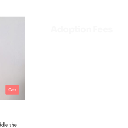
Adoption Fees
Kittens under 6 months old
– $150
Adult cats 6 months old to
seven years old – $100
1 Adult & 1 Kitten – $200
Cats
Senior cats over seven
years old – $75
SENIORS FOR SENIORS
PROGRAM (for individuals
over the age of 55):
ddle she