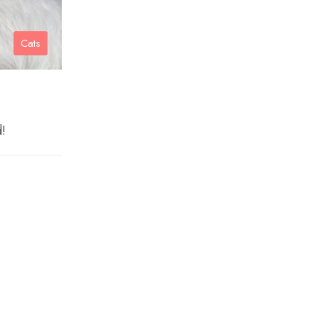
Cats
d!