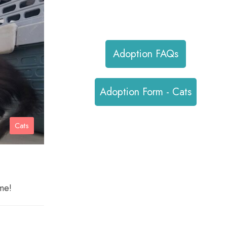
hello@pvhsociety.ca
Adoption FAQs
Adoption Form - Cats
Cats
me!