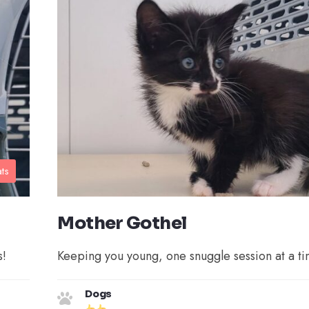
ts
Mother Gothel
s!
Keeping you young, one snuggle session at a ti
Dogs