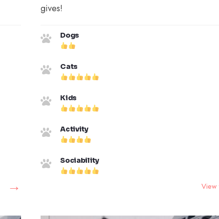
gives!
Dogs
Cats
Kids
Activity
Sociability
→
View 