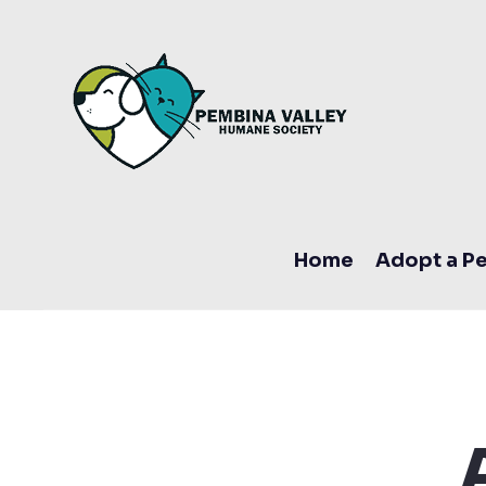
Home
Adopt a Pe