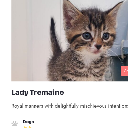
Ca
Lady Tremaine
Royal manners with delightfully mischievous intention
Dogs