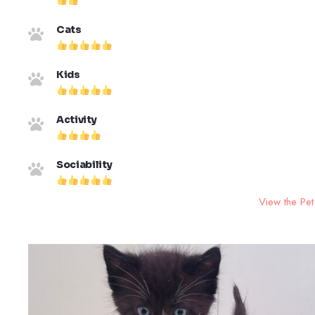
Cats
Kids
Activity
Sociability
View the Pet