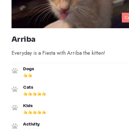
Ca
Arriba
Everyday is a Fiesta with Arriba the kitten!
Dogs
Cats
Kids
Activity