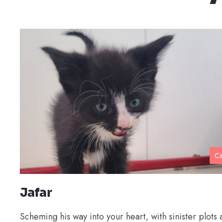
Ca
Jafar
Scheming his way into your heart, with sinister plots