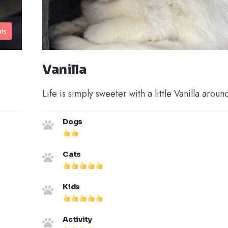
ts
Vanilla
Life is simply sweeter with a little Vanilla aroun
Dogs
Cats
Kids
Activity