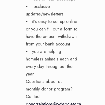
exclusive
updates/newsletters
it’s easy to set up online
or you can fill out a form to
have the amount withdrawn
from your bank account
you are helping
homeless animals each and
every day throughout the
year
Questions about our
monthly donor program?
Contact
donorrelations@pvhsociety.ca