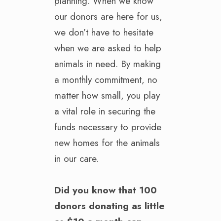
planning. When we know
our donors are here for us,
we don’t have to hesitate
when we are asked to help
animals in need. By making
a monthly commitment, no
matter how small, you play
a vital role in securing the
funds necessary to provide
new homes for the animals
in our care
.
Did you know that 100
donors donating as little