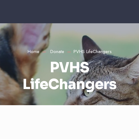
Home
Donate
PVHS LifeChangers
PVHS
LifeChangers