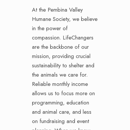
At the Pembina Valley
Humane Society, we believe
in the power of
compassion. LifeChangers
are the backbone of our
mission, providing crucial
sustainability to shelter and
the animals we care for.
Reliable monthly income
allows us to focus more on
programming, education
and animal care, and less
on fundraising and event