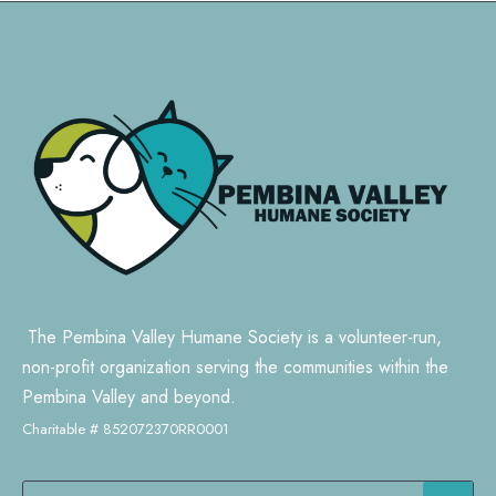
The Pembina Valley Humane Society is a volunteer-run,
non-profit organization serving the communities within the
Pembina Valley and beyond.
Charitable # 852072370RR0001