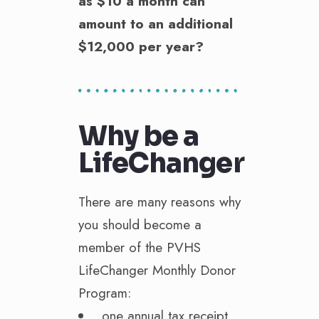
as $10 a month can
amount to an additional
$12,000 per year?
Why be a
LifeChanger
There are many reasons why
you should become a
member of the PVHS
LifeChanger Monthly Donor
Program:
one annual tax receipt