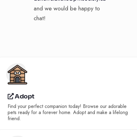
and we would be happy to
chat!
Adopt
Find your perfect companion today! Browse our adorable
pets ready for a forever home. Adopt and make a lifelong
friend.