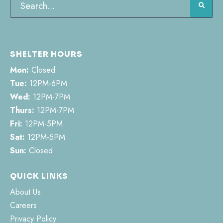
SHELTER HOURS
Mon:
Closed
Tue:
12PM-6PM
Wed:
12PM-7PM
Thurs:
12PM-7PM
Fri:
12PM-5PM
Sat:
12PM-5PM
Sun:
Closed
QUICK LINKS
About Us
Careers
Privacy Policy