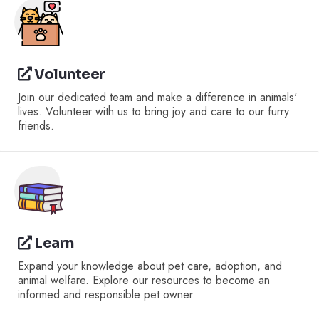
Volunteer
Join our dedicated team and make a difference in animals'
lives. Volunteer with us to bring joy and care to our furry
friends.
Learn
Expand your knowledge about pet care, adoption, and
animal welfare. Explore our resources to become an
informed and responsible pet owner.