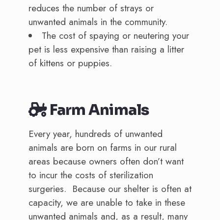
reduces the number of strays or
unwanted animals in the community.
The cost of spaying or neutering your
pet is less expensive than raising a litter
of kittens or puppies.
Farm Animals
Every year, hundreds of unwanted
animals are born on farms in our rural
areas because owners often don’t want
to incur the costs of sterilization
surgeries. Because our shelter is often at
capacity, we are unable to take in these
unwanted animals and, as a result, many