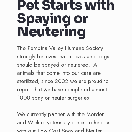
Pet Starts with
Spaying or
Neutering
The Pembina Valley Humane Society
strongly believes that all cats and dogs
should be spayed or neutered. All
animals that come into our care are
sterilized; since 2002 we are proud to
report that we have completed almost
1000 spay or neuter surgeries.
We currently partner with the Morden
and Winkler veterinary clinics to help us
with our Low Cost Spay and Neuter