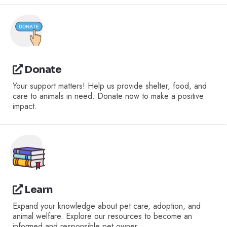
Donate
Your support matters! Help us provide shelter, food, and
care to animals in need. Donate now to make a positive
impact.
Learn
Expand your knowledge about pet care, adoption, and
animal welfare. Explore our resources to become an
informed and responsible pet owner.