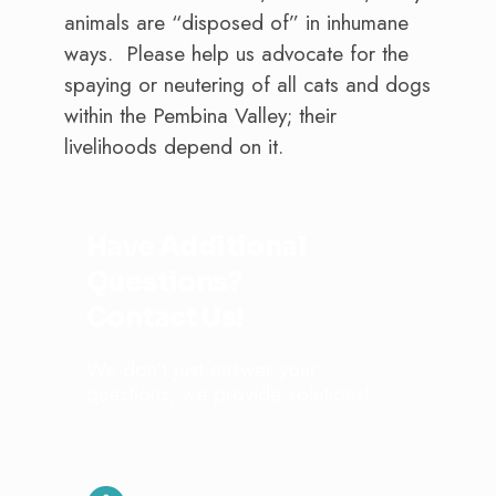
animals are “disposed of” in inhumane
ways. Please help us advocate for the
spaying or neutering of all cats and dogs
within the Pembina Valley; their
livelihoods depend on it.
Have Additional
Questions?
Contact Us!
We don’t just answer your
questions; we provide solutions!