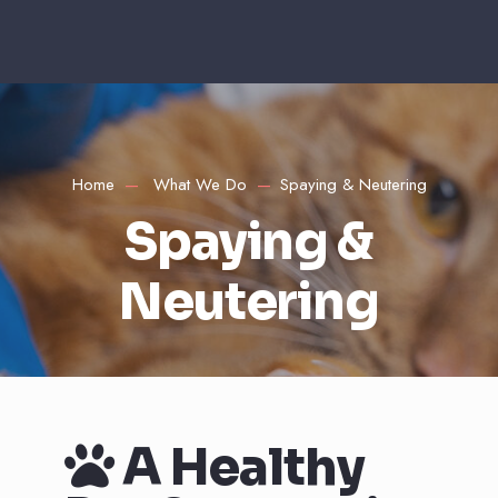
Home
What We Do
Spaying & Neutering
Spaying &
Neutering
A Healthy