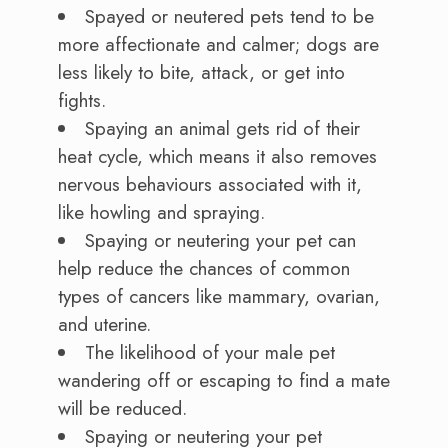
Spayed or neutered pets tend to be
more affectionate and calmer; dogs are
less likely to bite, attack, or get into
fights.
Spaying an animal gets rid of their
heat cycle, which means it also removes
nervous behaviours associated with it,
like howling and spraying.
Spaying or neutering your pet can
help reduce the chances of common
types of cancers like mammary, ovarian,
and uterine.
The likelihood of your male pet
wandering off or escaping to find a mate
will be reduced.
Spaying or neutering your pet