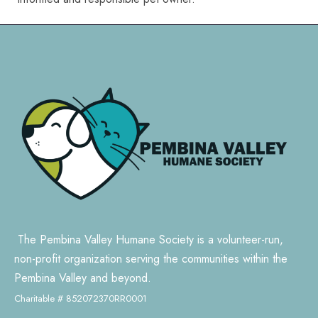
The Pembina Valley Humane Society is a volunteer-run,
non-profit organization serving the communities within the
Pembina Valley and beyond.
Charitable # 852072370RR0001