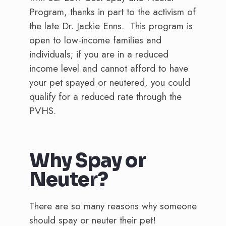
Program, thanks in part to the activism of
the late Dr. Jackie Enns. This program is
open to low-income families and
individuals; if you are in a reduced
income level and cannot afford to have
your pet spayed or neutered, you could
qualify for a reduced rate through the
PVHS.
Why Spay or
Neuter?
There are so many reasons why someone
should spay or neuter their pet!