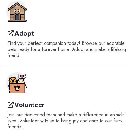
Adopt
Find your perfect companion today! Browse our adorable
pets ready for a forever home. Adopt and make a lifelong
friend.
Volunteer
Join our dedicated team and make a difference in animals'
lives. Volunteer with us to bring joy and care to our furry
friends.