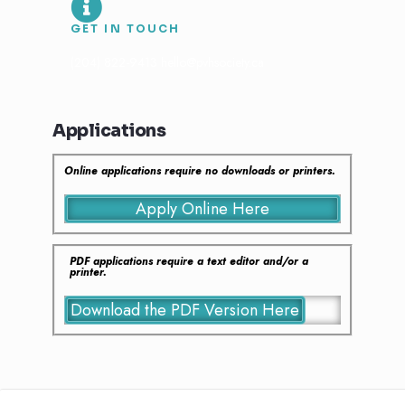
GET IN TOUCH
(204) 822-9413 hello@pvhsociety.ca
Applications
Online applications require no downloads or printers.
Apply Online Here
PDF applications require a text editor and/or a
printer.
Download the PDF Version Here