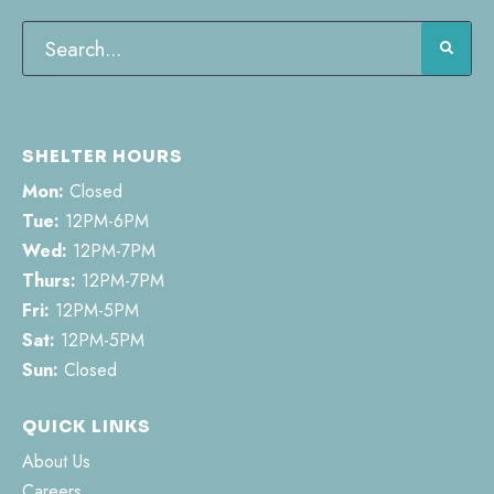
SHELTER HOURS
Mon:
Closed
Tue:
12PM-6PM
Wed:
12PM-7PM
Thurs:
12PM-7PM
Fri:
12PM-5PM
Sat:
12PM-5PM
Sun:
Closed
QUICK LINKS
About Us
Careers