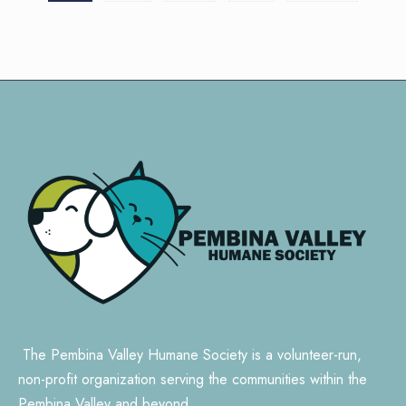
pagination
The Pembina Valley Humane Society is a volunteer-run,
non-profit organization serving the communities within the
Pembina Valley and beyond.