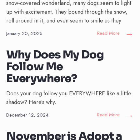
snow-covered wonderland, many dogs seem to light
up with excitement. They bound through the snow,
roll around in it, and even seem to smile as they
→
Read More
January 20, 2025
Why Does My Dog
Follow Me
Everywhere?
Does your dog follow you EVERYWHERE like a little
shadow? Here’s why.
→
Read More
December 12, 2024
November is Adopt a