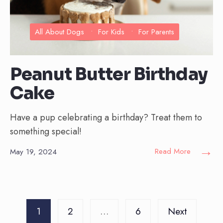
All About Dogs
•
For Kids
•
For Parents
Peanut Butter Birthday
Cake
Have a pup celebrating a birthday? Treat them to
something special!
→
Read More
May 19, 2024
Posts
1
2
…
6
Next