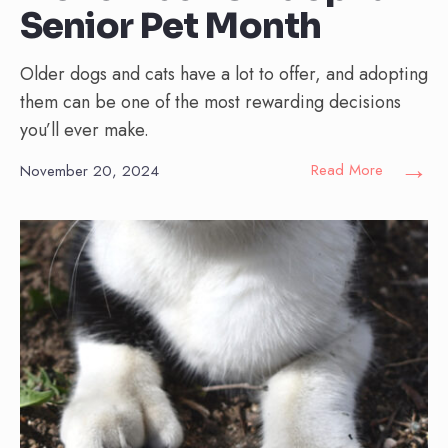
Senior Pet Month
Older dogs and cats have a lot to offer, and adopting
them can be one of the most rewarding decisions
you’ll ever make.
→
Read More
November 20, 2024