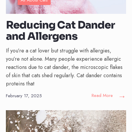
Reducing Cat Dander
and Allergens
If you’re a cat lover but struggle with allergies,
you’re not alone. Many people experience allergic
reactions due to cat dander, the microscopic flakes
of skin that cats shed regularly. Cat dander contains
proteins that
→
Read More
February 17, 2025