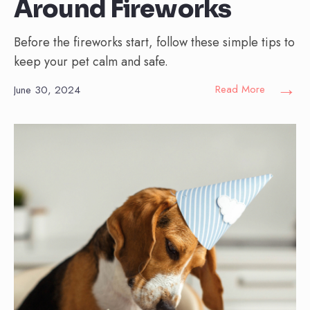
Around Fireworks
Before the fireworks start, follow these simple tips to
keep your pet calm and safe.
→
Read More
June 30, 2024