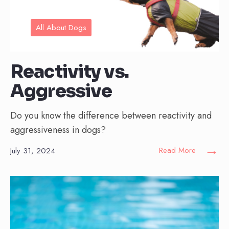
All About Dogs
Reactivity vs.
Aggressive
Do you know the difference between reactivity and
aggressiveness in dogs?
→
Read More
July 31, 2024