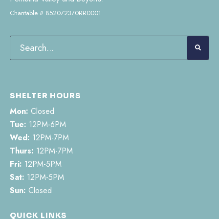
Charitable # 852072370RR0001
SHELTER HOURS
Mon:
Closed
Tue:
12PM-6PM
Wed:
12PM-7PM
Thurs:
12PM-7PM
Fri:
12PM-5PM
Sat:
12PM-5PM
Sun:
Closed
QUICK LINKS