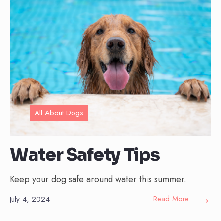
All About Dogs
Water Safety Tips
Keep your dog safe around water this summer.
→
Read More
July 4, 2024