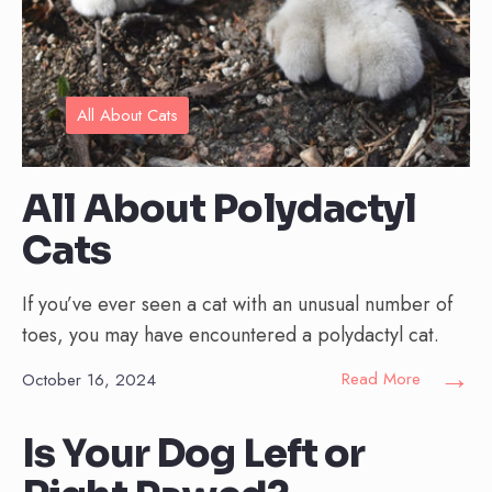
All About Cats
All About Polydactyl
Cats
If you’ve ever seen a cat with an unusual number of
toes, you may have encountered a polydactyl cat.
→
Read More
October 16, 2024
Is Your Dog Left or