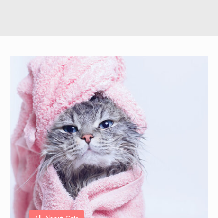
All About Cats