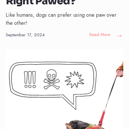
Right Pawed?
Like humans, dogs can prefer using one paw over
the other!
→
Read More
September 17, 2024