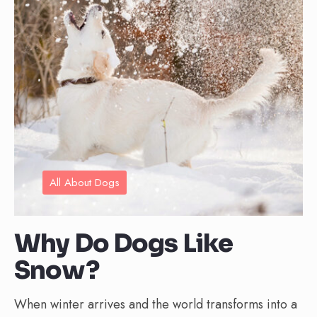
All About Dogs
Why Do Dogs Like
Snow?
When winter arrives and the world transforms into a