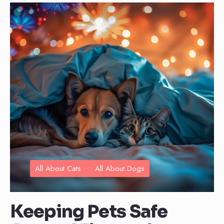
All About Cats
•
All About Dogs
Keeping Pets Safe