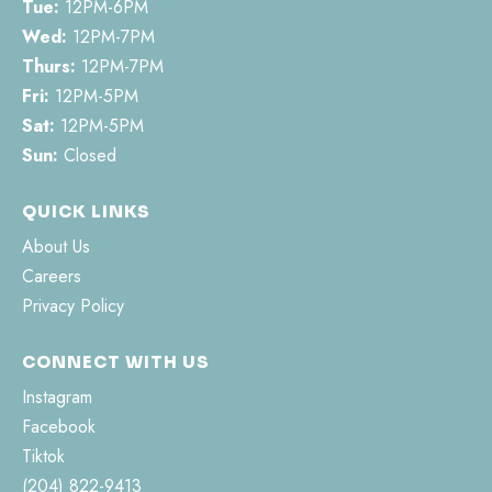
Tue:
12PM-6PM
Wed:
12PM-7PM
Thurs:
12PM-7PM
Fri:
12PM-5PM
Sat:
12PM-5PM
Sun:
Closed
QUICK LINKS
About Us
Careers
Privacy Policy
CONNECT WITH US
Instagram
Facebook
Tiktok
(204) 822-9413