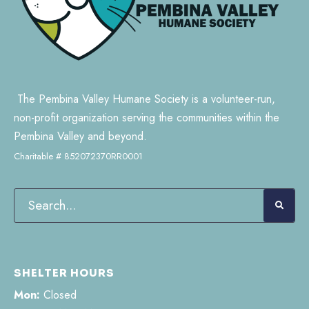
The Pembina Valley Humane Society is a volunteer-run,
non-profit organization serving the communities within the
Pembina Valley and beyond.
Charitable # 852072370RR0001
SHELTER HOURS
Mon:
Closed