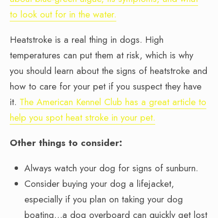
to look out for in the water.
Heatstroke is a real thing in dogs. High
temperatures can put them at risk, which is why
you should learn about the signs of heatstroke and
how to care for your pet if you suspect they have
it.
The American Kennel Club has a great article to
help you spot heat stroke in your pet.
Other things to consider:
Always watch your dog for signs of sunburn.
Consider buying your dog a lifejacket,
especially if you plan on taking your dog
boating…a dog overboard can quickly get lost