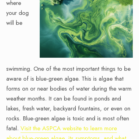
where
your dog
will be
swimming. One of the most important things to be
aware of is blue-green algae. This is algae that
forms on or near bodies of water during the warm
weather months. It can be found in ponds and
lakes, fresh water, backyard fountains, or even on
rocks. Blue-green algae is toxic and is most often
fatal.
Visit the ASPCA website to learn more
about blue-green algae, its symptoms, and what