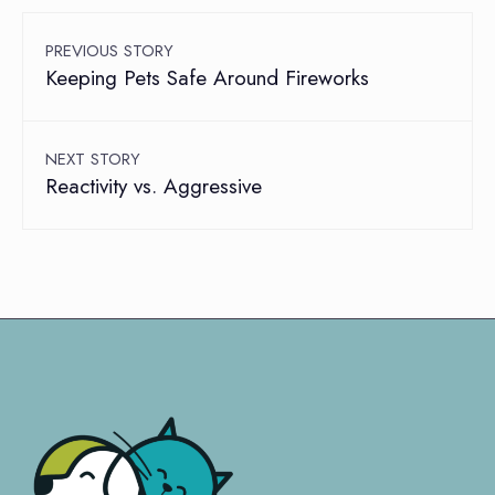
PREVIOUS STORY
Keeping Pets Safe Around Fireworks
NEXT STORY
Reactivity vs. Aggressive