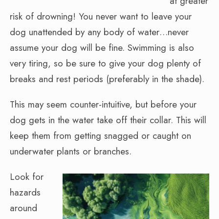
at greater
risk of drowning! You never want to leave your
dog unattended by any body of water…never
assume your dog will be fine. Swimming is also
very tiring, so be sure to give your dog plenty of
breaks and rest periods (preferably in the shade).
This may seem counter-intuitive, but before your
dog gets in the water take off their collar. This will
keep them from getting snagged or caught on
underwater plants or branches.
Look for
hazards
around