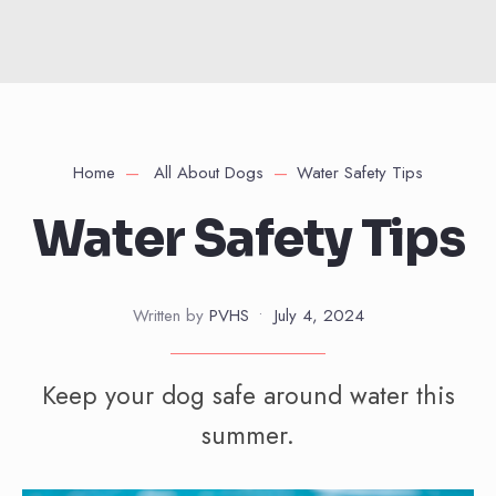
Home
All About Dogs
Water Safety Tips
Water Safety Tips
Written by
PVHS
•
July 4, 2024
Keep your dog safe around water this
summer.