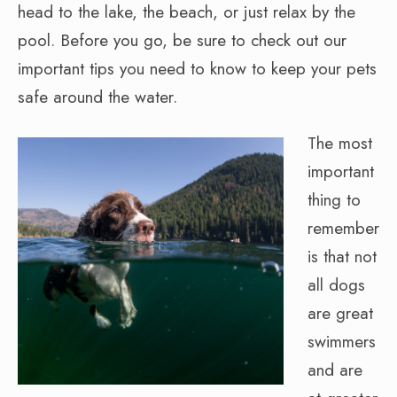
head to the lake, the beach, or just relax by the
pool. Before you go, be sure to check out our
important tips you need to know to keep your pets
safe around the water.
The most
important
thing to
remember
is that not
all dogs
are great
swimmers
and are