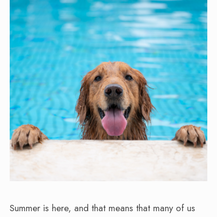
Summer is here, and that means that many of us