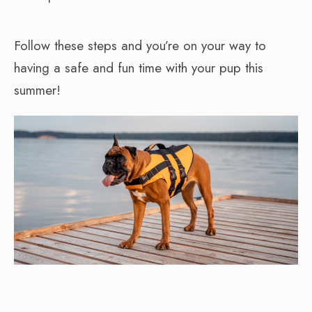
Follow these steps and you’re on your way to
having a safe and fun time with your pup this
summer!