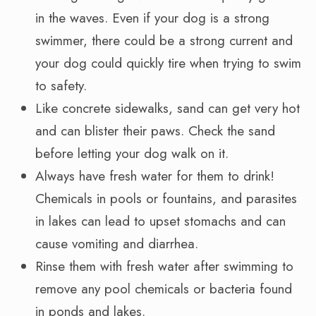
in the waves. Even if your dog is a strong
swimmer, there could be a strong current and
your dog could quickly tire when trying to swim
to safety.
Like concrete sidewalks, sand can get very hot
and can blister their paws. Check the sand
before letting your dog walk on it.
Always have fresh water for them to drink!
Chemicals in pools or fountains, and parasites
in lakes can lead to upset stomachs and can
cause vomiting and diarrhea.
Rinse them with fresh water after swimming to
remove any pool chemicals or bacteria found
in ponds and lakes.