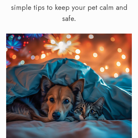
simple tips to keep your pet calm and
safe.