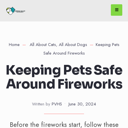
Home
All About Cats
,
All About Dogs
Keeping Pets
Safe Around Fireworks
Keeping Pets Safe
Around Fireworks
Written by
PVHS
•
June 30, 2024
Before the fireworks start, follow these