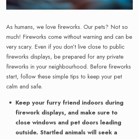
As humans, we love fireworks. Our pets? Not so
much! Fireworks come without warning and can be
very scary. Even if you don’t live close to public
fireworks displays, be prepared for any private
fireworks in your neighbourhood. Before fireworks
start, follow these simple tips to keep your pet
calm and safe.
Keep your furry friend indoors during
firework displays, and make sure to
close windows and pet doors leading
outside. Startled animals will seek a