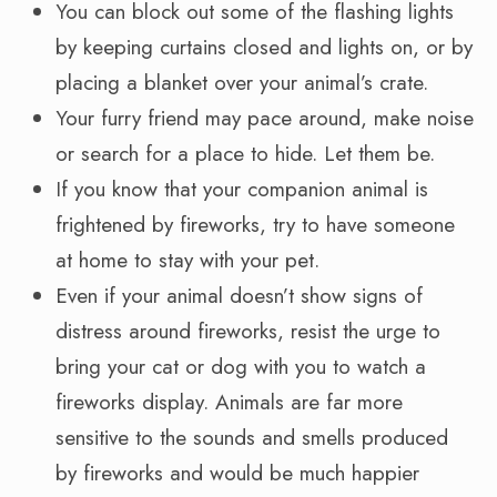
You can block out some of the flashing lights
by keeping curtains closed and lights on, or by
placing a blanket over your animal’s crate.
Your furry friend may pace around, make noise
or search for a place to hide. Let them be.
If you know that your companion animal is
frightened by fireworks, try to have someone
at home to stay with your pet.
Even if your animal doesn’t show signs of
distress around fireworks, resist the urge to
bring your cat or dog with you to watch a
fireworks display. Animals are far more
sensitive to the sounds and smells produced
by fireworks and would be much happier