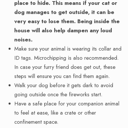
place to hide. This means if your cat or
dog manages to get outside, it can be
very easy to lose them. Being inside the
house will also help dampen any loud
noises.
Make sure your animal is wearing its collar and
ID tags. Microchipping is also recommended.
In case your furry friend does get out, these
steps will ensure you can find them again.
Walk your dog before it gets dark to avoid
going outside once the fireworks start.
Have a safe place for your companion animal
to feel at ease, like a crate or other
confinement space.