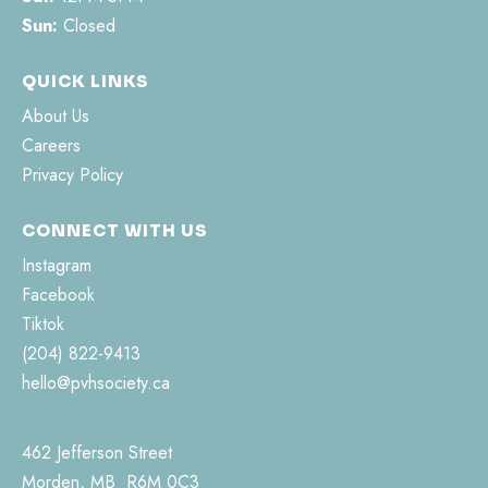
Sun:
Closed
QUICK LINKS
About Us
Careers
Privacy Policy
CONNECT WITH US
Instagram
Facebook
Tiktok
(204) 822-9413
hello@pvhsociety.ca
462 Jefferson Street
Morden, MB R6M 0C3