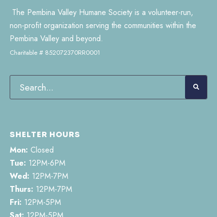
The Pembina Valley Humane Society is a volunteer-run,
non-profit organization serving the communities within the
Pembina Valley and beyond.
Charitable # 852072370RR0001
SHELTER HOURS
Mon:
Closed
Tue:
12PM-6PM
Wed:
12PM-7PM
Thurs:
12PM-7PM
Fri:
12PM-5PM
Sat:
12PM-5PM