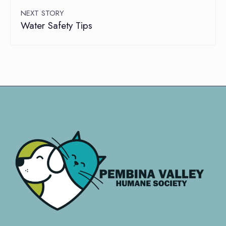
NEXT STORY
Water Safety Tips