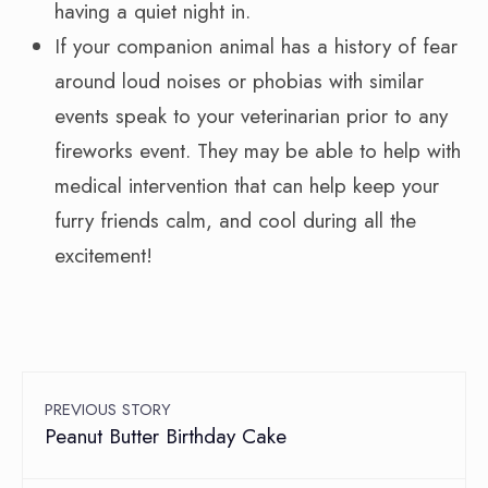
having a quiet night in.
If your companion animal has a history of fear
around loud noises or phobias with similar
events speak to your veterinarian prior to any
fireworks event. They may be able to help with
medical intervention that can help keep your
furry friends calm, and cool during all the
excitement!
PREVIOUS STORY
Peanut Butter Birthday Cake