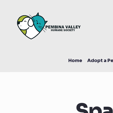
Home
Adopt a Pe
Spa