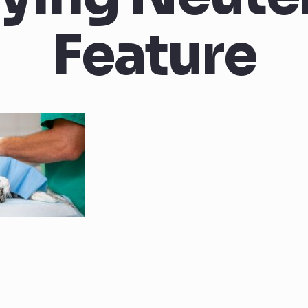
Feature