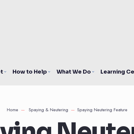
t
How to Help
What We Do
Learning Ce
Home
Spaying & Neutering
Spaying Neutering Feature
ying Neute