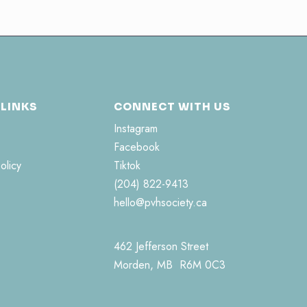
 LINKS
CONNECT WITH US
Instagram
Facebook
olicy
Tiktok
(204) 822-9413
hello@pvhsociety.ca
462 Jefferson Street
Morden, MB R6M 0C3