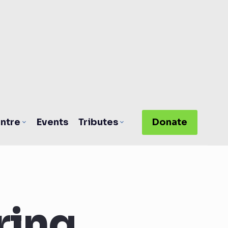
ntre
Events
Tributes
Donate
ring