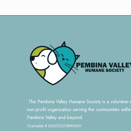
The Pembina Valley Humane Society is a volunteer-
non-profit organization serving the communities withi
Pembina Valley and beyond.
Charitable # 852072370RR0001