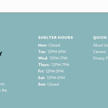
SHELTER HOURS
QUICK
Mon:
Closed
About Us
Tue:
12PM-6PM
Careers
Wed:
12PM-7PM
Privacy P
Thurs:
12PM-7PM
Fri:
12PM-5PM
Sat:
12PM-5PM
run,
Sun:
Closed
n the