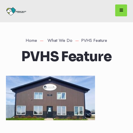
Home
What We Do
PVHS Feature
PVHS Feature