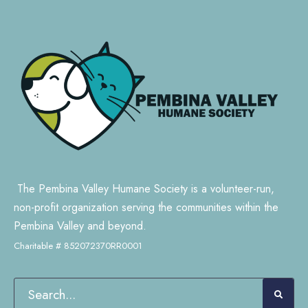
The Pembina Valley Humane Society is a volunteer-run,
non-profit organization serving the communities within the
Pembina Valley and beyond.
Charitable # 852072370RR0001