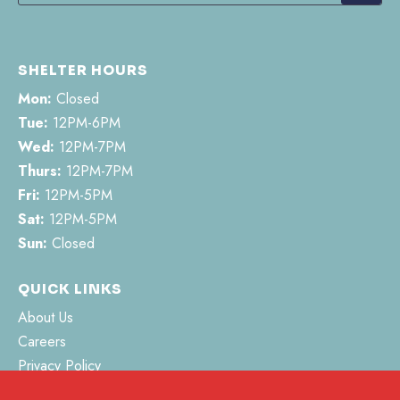
SHELTER HOURS
Mon:
Closed
Tue:
12PM-6PM
Wed:
12PM-7PM
Thurs:
12PM-7PM
Fri:
12PM-5PM
Sat:
12PM-5PM
Sun:
Closed
QUICK LINKS
About Us
Careers
Privacy Policy