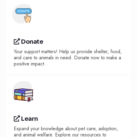
Donate
Your support matters! Help us provide shelter, food,
and care to animals in need. Donate now to make a
positive impact.
Learn
Expand your knowledge about pet care, adoption,
and animal welfare. Explore our resources to