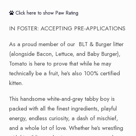
Click here to show Paw Rating
IN FOSTER: ACCEPTING PRE-APPLICATIONS
As a proud member of our BLT & Burger litter
(alongside Bacon, Lettuce, and Baby Burger),
Tomato is here to prove that while he may
technically be a fruit, he’s also 100% certified
kitten.
This handsome white-and-grey tabby boy is
packed with all the finest ingredients, playful
energy, endless curiosity, a dash of mischief,
and a whole lot of love. Whether he’s wrestling