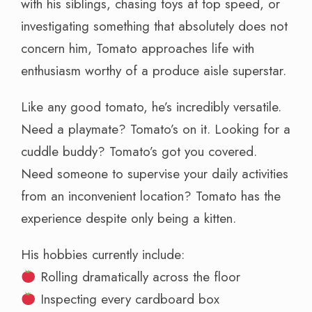
with his siblings, chasing toys at top speed, or
investigating something that absolutely does not
concern him, Tomato approaches life with
enthusiasm worthy of a produce aisle superstar.
Like any good tomato, he’s incredibly versatile.
Need a playmate? Tomato’s on it. Looking for a
cuddle buddy? Tomato’s got you covered.
Need someone to supervise your daily activities
from an inconvenient location? Tomato has the
experience despite only being a kitten.
His hobbies currently include:
Rolling dramatically across the floor
Inspecting every cardboard box