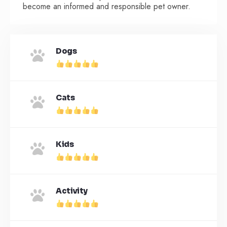
become an informed and responsible pet owner.
Dogs
Cats
Kids
Activity