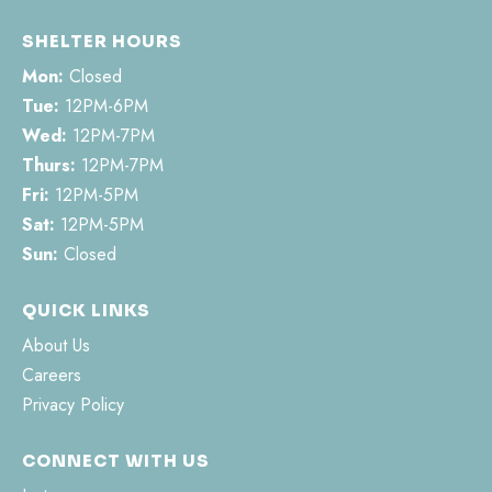
SHELTER HOURS
Mon:
Closed
Tue:
12PM-6PM
Wed:
12PM-7PM
Thurs:
12PM-7PM
Fri:
12PM-5PM
Sat:
12PM-5PM
Sun:
Closed
QUICK LINKS
About Us
Careers
Privacy Policy
CONNECT WITH US