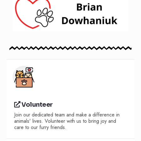
Volunteer
Join our dedicated team and make a difference in
animals' lives. Volunteer with us to bring joy and
care to our furry friends.