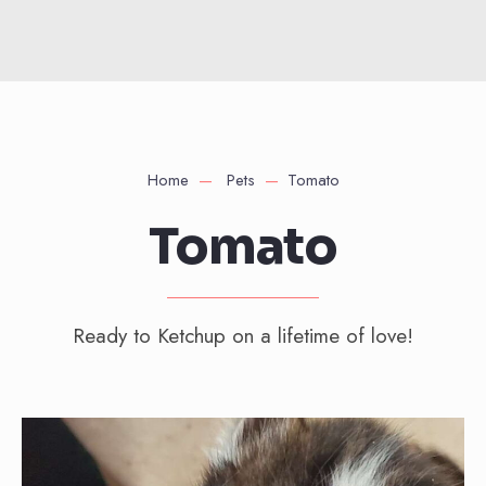
Home
Pets
Tomato
Tomato
Ready to Ketchup on a lifetime of love!