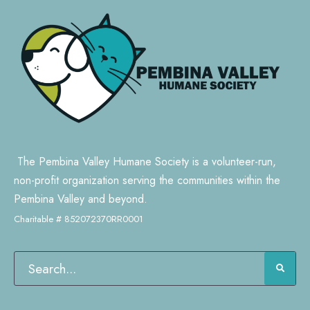
The Pembina Valley Humane Society is a volunteer-run,
non-profit organization serving the communities within the
Pembina Valley and beyond.
Charitable # 852072370RR0001