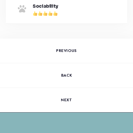
Sociability
PREVIOUS
BACK
NEXT