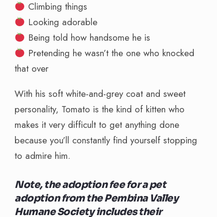
Climbing things
Looking adorable
Being told how handsome he is
Pretending he wasn’t the one who knocked
that over
With his soft white-and-grey coat and sweet
personality, Tomato is the kind of kitten who
makes it very difficult to get anything done
because you’ll constantly find yourself stopping
to admire him.
Note, the adoption fee for a pet
adoption from the Pembina Valley
Humane Society includes their