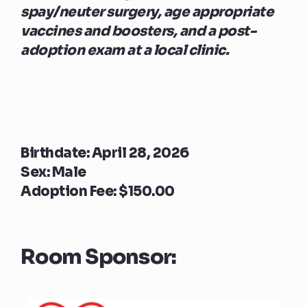
spay/neuter surgery, age appropriate
vaccines and boosters, and a post-
adoption exam at a local clinic.
Birthdate: April 28, 2026
Sex: Male
Adoption Fee: $150.00
Room Sponsor: