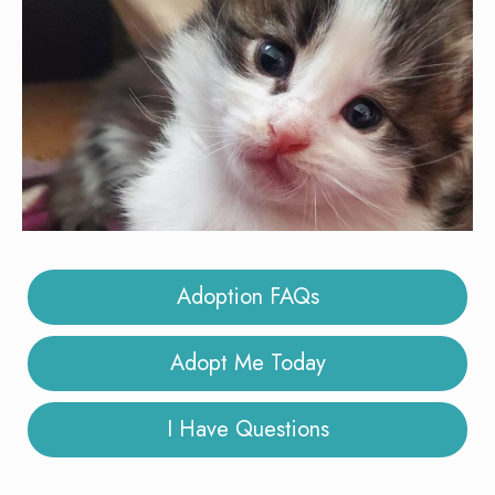
Adoption FAQs
Adopt Me Today
I Have Questions