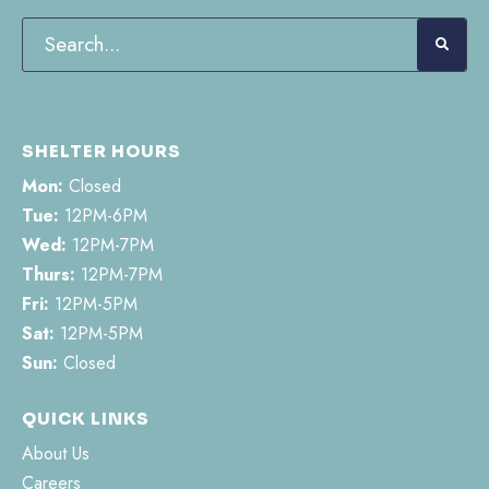
SHELTER HOURS
Mon:
Closed
Tue:
12PM-6PM
Wed:
12PM-7PM
Thurs:
12PM-7PM
Fri:
12PM-5PM
Sat:
12PM-5PM
Sun:
Closed
QUICK LINKS
About Us
Careers