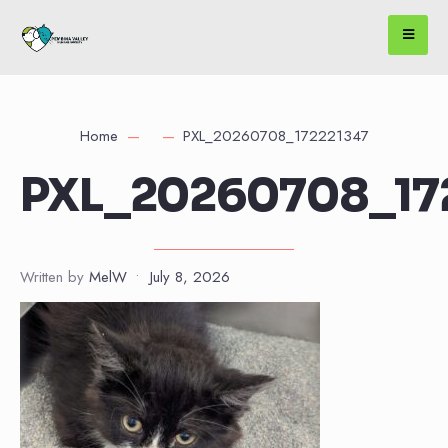
Home
PXL_20260708_172221347
PXL_20260708_17
Written by
MelW
•
July 8, 2026