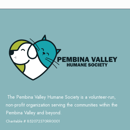
The Pembina Valley Humane Society is a volunteer-run,
non-profit organization serving the communities within the
Pembina Valley and beyond.
Charitable # 852072370RR0001