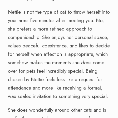
Nettie is not the type of cat to throw herself into
your arms five minutes after meeting you. No,
she prefers a more refined approach to
companionship. She enjoys her personal space,
values peaceful coexistence, and likes to decide
for herself when affection is appropriate, which
somehow makes the moments she
does
come
over for pets feel incredibly special. Being
chosen by Nettie feels less like a request for
attendance and more like receiving a formal,
wax sealed invitation to something very special.
She does wonderfully around other cats and is