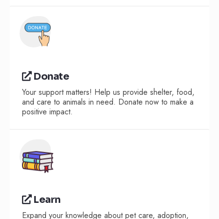
Donate
Your support matters! Help us provide shelter, food,
and care to animals in need. Donate now to make a
positive impact.
Learn
Expand your knowledge about pet care, adoption,