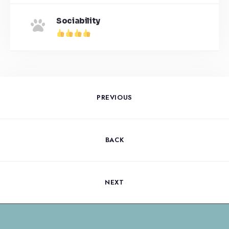
Sociability
PREVIOUS
BACK
NEXT