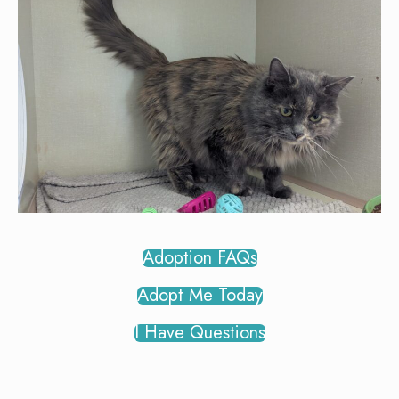
Adoption FAQs
Adopt Me Today
I Have Questions