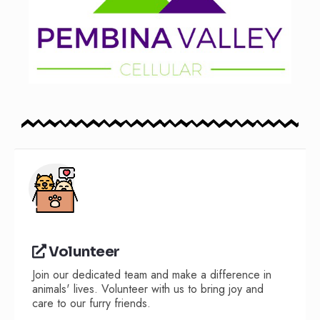
Volunteer
Join our dedicated team and make a difference in
animals' lives. Volunteer with us to bring joy and
care to our furry friends.