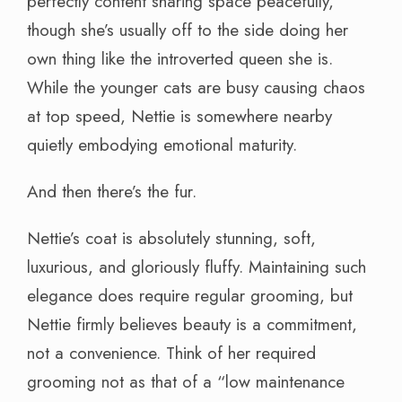
perfectly content sharing space peacefully,
though she’s usually off to the side doing her
own thing like the introverted queen she is.
While the younger cats are busy causing chaos
at top speed, Nettie is somewhere nearby
quietly embodying emotional maturity.
And then there’s the fur.
Nettie’s coat is absolutely stunning, soft,
luxurious, and gloriously fluffy. Maintaining such
elegance does require regular grooming, but
Nettie firmly believes beauty is a commitment,
not a convenience. Think of her required
grooming not as that of a “low maintenance