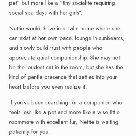
pet” but more like a “tiny socialite requiring
social spa days with her girls”.
Nettie would thrive in a calm home where she
can exist at her own pace, lounge in sunbeams,
and slowly build trust with people who
appreciate quiet companionship. She may not
be the loudest cat in the room, but she has the
kind of gentle presence that settles into your
heart before you even realize it.
If you’ve been searching for a companion who
feels less like a pet and more like a wise little
roommate with excellent fur, Nettie is waiting
patiently for you.