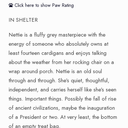
Click here to show Paw Rating
IN SHELTER
Nettie is a fluffy grey masterpiece with the
energy of someone who absolutely owns at
least fourteen cardigans and enjoys talking
about the weather from her rocking chair on a
wrap around porch. Nettie is an old soul
through and through. She’s quiet, thoughtful,
independent, and carries herself like she’s seen
things. Important things. Possibly the fall of rise
of ancient civilizations, maybe the inauguration
of a President or two. At very least, the bottom
of an empty treat bag.