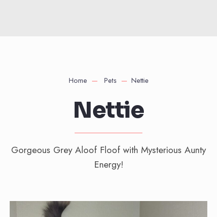
Home
Pets
Nettie
Nettie
Gorgeous Grey Aloof Floof with Mysterious Aunty
Energy!