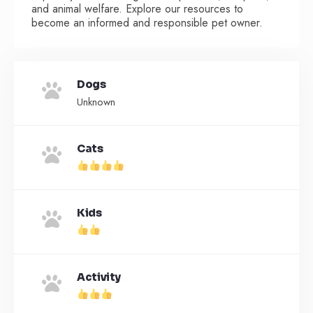
and animal welfare. Explore our resources to
become an informed and responsible pet owner.
Dogs
Unknown
Cats
Kids
Activity