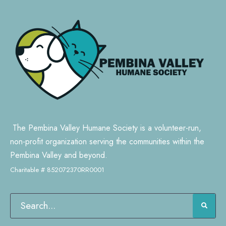
The Pembina Valley Humane Society is a volunteer-run,
non-profit organization serving the communities within the
Pembina Valley and beyond.
Charitable # 852072370RR0001