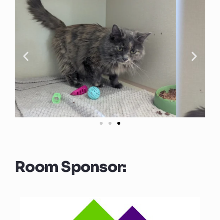
Room Sponsor: