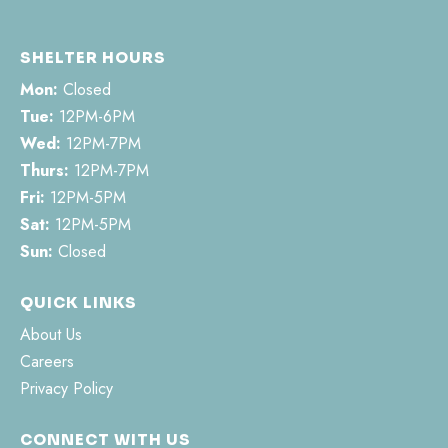
SHELTER HOURS
Mon:
Closed
Tue:
12PM-6PM
Wed:
12PM-7PM
Thurs:
12PM-7PM
Fri:
12PM-5PM
Sat:
12PM-5PM
Sun:
Closed
QUICK LINKS
About Us
Careers
Privacy Policy
CONNECT WITH US