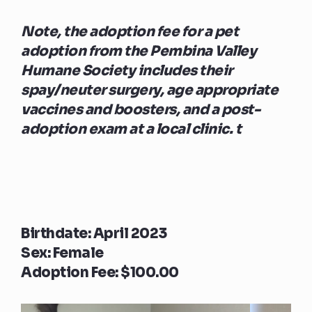
Note, the adoption fee for a pet
adoption from the Pembina Valley
Humane Society includes their
spay/neuter surgery, age appropriate
vaccines and boosters, and a post-
adoption exam at a local clinic. t
Birthdate: April 2023
Sex: Female
Adoption Fee: $100.00