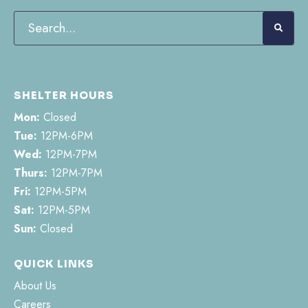
SHELTER HOURS
Mon:
Closed
Tue:
12PM-6PM
Wed:
12PM-7PM
Thurs:
12PM-7PM
Fri:
12PM-5PM
Sat:
12PM-5PM
Sun:
Closed
QUICK LINKS
About Us
Careers