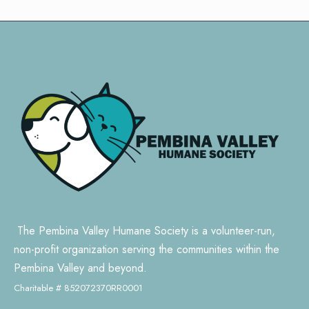
The Pembina Valley Humane Society is a volunteer-run,
non-profit organization serving the communities within the
Pembina Valley and beyond.
Charitable # 852072370RR0001