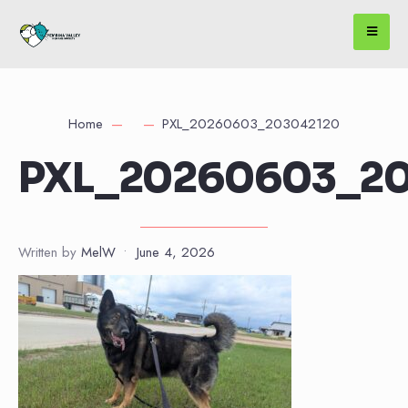
Home
PXL_20260603_203042120
PXL_20260603_20
Written by
MelW
•
June 4, 2026