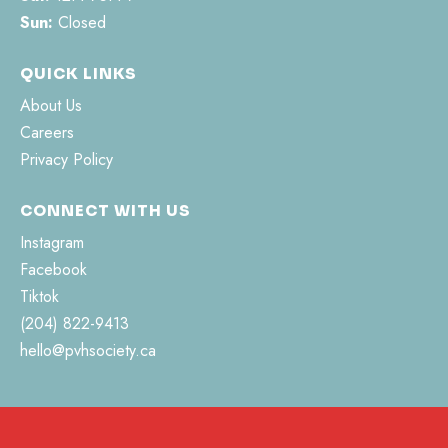
Sun:
Closed
QUICK LINKS
About Us
Careers
Privacy Policy
CONNECT WITH US
Instagram
Facebook
Tiktok
(204) 822-9413
hello@pvhsociety.ca
462 Jefferson Street
Morden, MB R6M 0C3