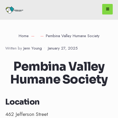
Home
Pembina Valley Humane Society
Written by
Jenn Young
•
January 27, 2025
Pembina Valley
Humane Society
Location
462 Jefferson Street