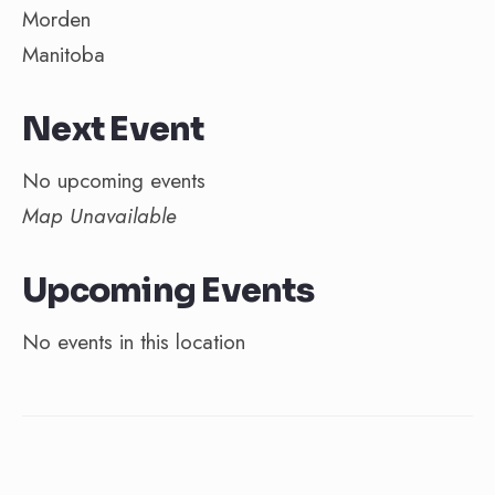
Morden
Manitoba
Next Event
No upcoming events
Map Unavailable
Upcoming Events
No events in this location