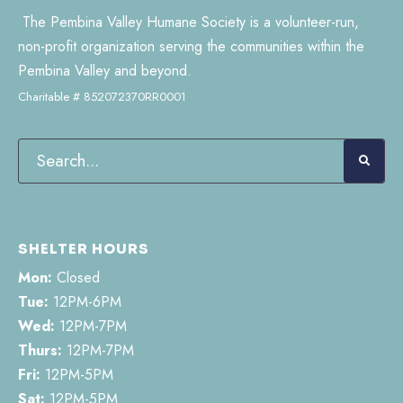
The Pembina Valley Humane Society is a volunteer-run,
non-profit organization serving the communities within the
Pembina Valley and beyond.
Charitable # 852072370RR0001
SHELTER HOURS
Mon:
Closed
Tue:
12PM-6PM
Wed:
12PM-7PM
Thurs:
12PM-7PM
Fri:
12PM-5PM
Sat:
12PM-5PM