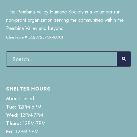
The Pembina Valley Humane Society is a volunteer-run,
non-profit organization serving the communities within the
Pembina Valley and beyond.
Charitable # 852072370RR0001
SHELTER HOURS
Mon:
Closed
Tue:
12PM-6PM
Wed:
12PM-7PM
Thurs:
12PM-7PM
Fri:
12PM-5PM