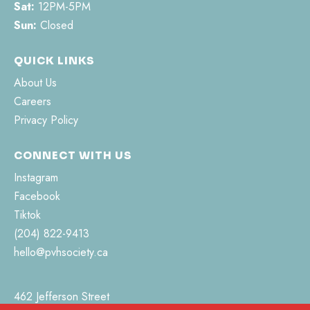
Sat:
12PM-5PM
Sun:
Closed
QUICK LINKS
About Us
Careers
Privacy Policy
CONNECT WITH US
Instagram
Facebook
Tiktok
(204) 822-9413
hello@pvhsociety.ca
462 Jefferson Street