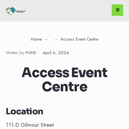
Home
Access Event Centre
Written by
PVHS
•
April 6, 2024
Access Event
Centre
Location
111-D Gilmour Street