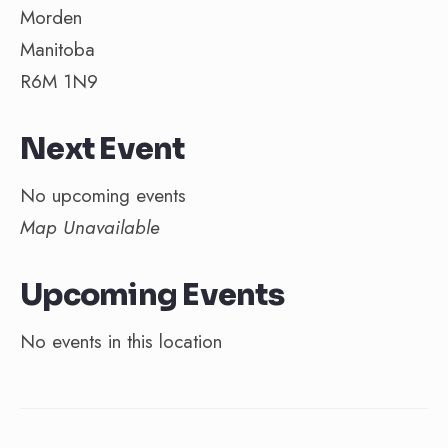
Morden
Manitoba
R6M 1N9
Next Event
No upcoming events
Map Unavailable
Upcoming Events
No events in this location