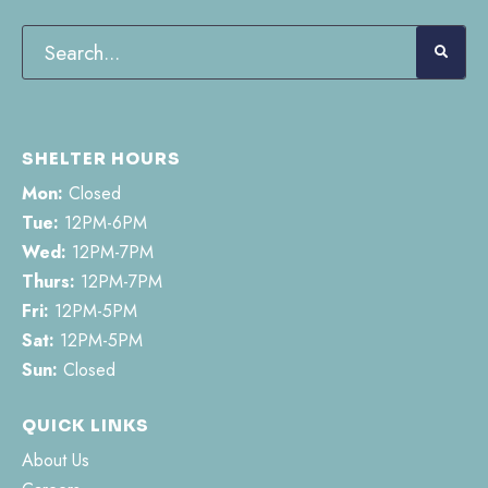
SHELTER HOURS
Mon:
Closed
Tue:
12PM-6PM
Wed:
12PM-7PM
Thurs:
12PM-7PM
Fri:
12PM-5PM
Sat:
12PM-5PM
Sun:
Closed
QUICK LINKS
About Us