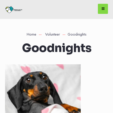
Home
Volunteer
Goodnights
Goodnights