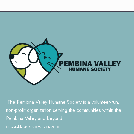
The Pembina Valley Humane Society is a volunteer-run,
non-profit organization serving the communities within the
Pembina Valley and beyond.
Charitable # 852072370RR0001