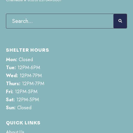
SHELTER HOURS
Mon:
Closed
Tue:
12PM-6PM
Wed:
12PM-7PM
Thurs:
12PM-7PM
Fri:
12PM-5PM
Sat:
12PM-5PM
Sun:
Closed
QUICK LINKS
About Us