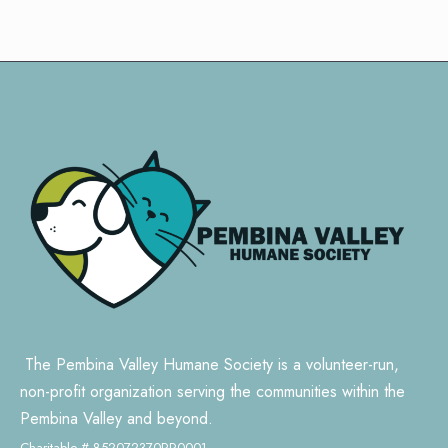
The Pembina Valley Humane Society is a volunteer-run,
non-profit organization serving the communities within the
Pembina Valley and beyond.
Charitable # 852072370RR0001