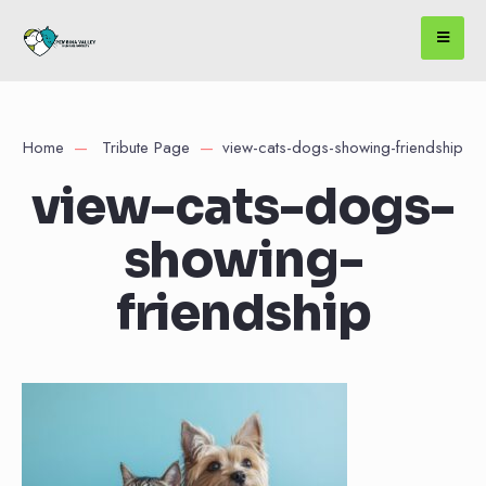
Home
Tribute Page
view-cats-dogs-showing-friendship
view-cats-dogs-
showing-
friendship