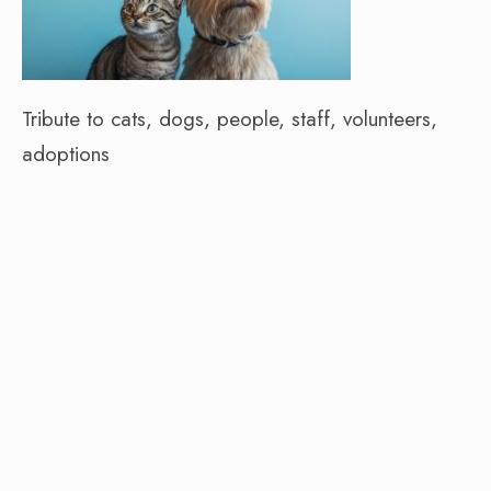
Tribute to cats, dogs, people, staff, volunteers,
adoptions