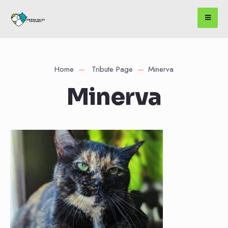
Home
Tribute Page
Minerva
Minerva