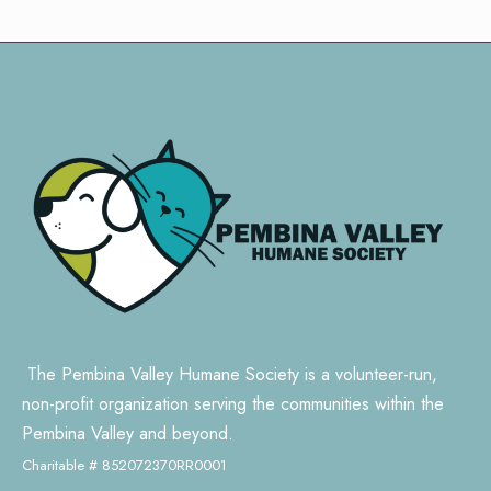
The Pembina Valley Humane Society is a volunteer-run,
non-profit organization serving the communities within the
Pembina Valley and beyond.
Charitable # 852072370RR0001