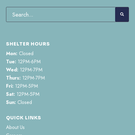
SHELTER HOURS
Mon:
Closed
Tue:
12PM-6PM
Wed:
12PM-7PM
Thurs:
12PM-7PM
Fri:
12PM-5PM
Sat:
12PM-5PM
Sun:
Closed
QUICK LINKS
About Us