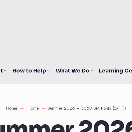
t
How to Help
What We Do
Learning Ce
Home
Home
Summer 2026 – 5050 SM Posts (x9) (1)
ummer 2026