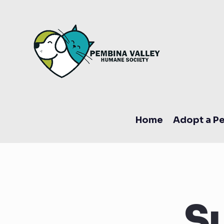
Home
Adopt a Pe
S