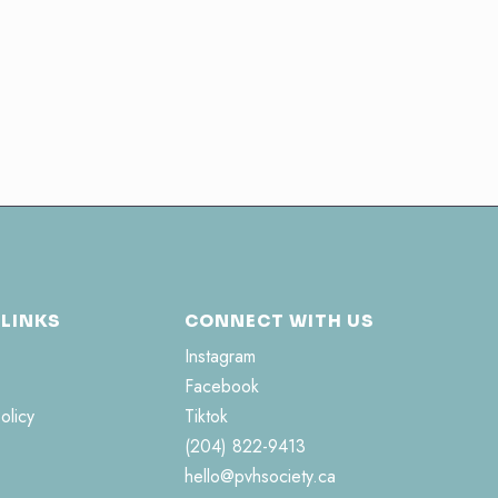
 LINKS
CONNECT WITH US
Instagram
Facebook
olicy
Tiktok
(204) 822-9413
hello@pvhsociety.ca