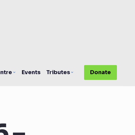
ntre
Events
Tributes
Donate
 –