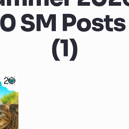
0 SM Posts 
(1)