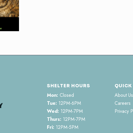
SHELTER HOURS
QUICK
Mon:
Closed
About Us
Tue:
12PM-6PM
Careers
Wed:
12PM-7PM
Privacy P
Thurs:
12PM-7PM
Fri:
12PM-5PM