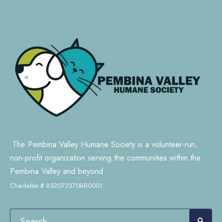
The Pembina Valley Humane Society is a volunteer-run,
non-profit organization serving the communities within the
Pembina Valley and beyond.
Charitable # 852072370RR0001