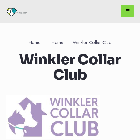
Home
Home
Winkler Collar Club
Winkler Collar
Club