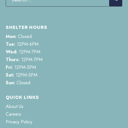
SHELTER HOURS
Mon:
Closed
Tue:
12PM-6PM
Wed:
12PM-7PM
Thurs:
12PM-7PM
Fri:
12PM-5PM
Sat:
12PM-5PM
Sun:
Closed
QUICK LINKS
About Us
Careers
Privacy Policy