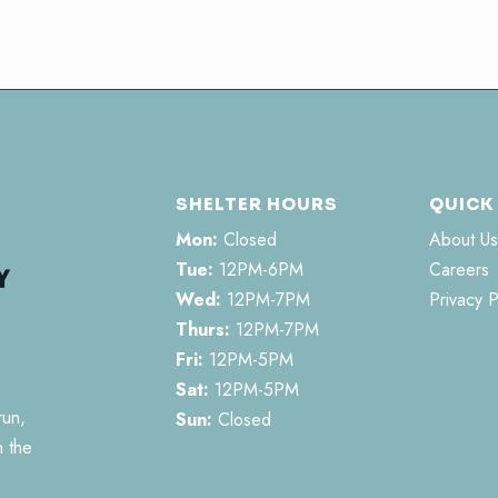
SHELTER HOURS
QUICK
Mon:
Closed
About Us
Tue:
12PM-6PM
Careers
Wed:
12PM-7PM
Privacy P
Thurs:
12PM-7PM
Fri:
12PM-5PM
Sat:
12PM-5PM
run,
Sun:
Closed
n the