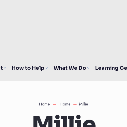
t
How to Help
What We Do
Learning Ce
Home
Home
Millie
Millie