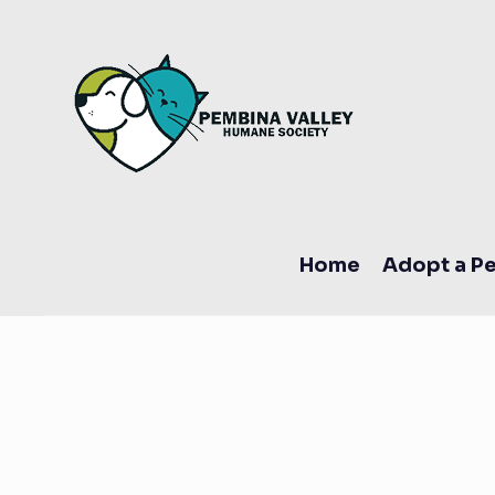
Home
Adopt a Pe