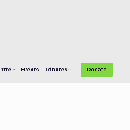
ntre
Events
Tributes
Donate