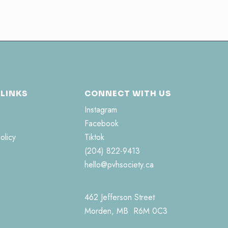
 LINKS
CONNECT WITH US
Instagram
Facebook
olicy
Tiktok
(204) 822-9413
hello@pvhsociety.ca
462 Jefferson Street
Morden, MB R6M 0C3