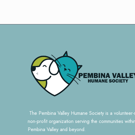
The Pembina Valley Humane Society is a volunteer-
non-profit organization serving the communities withi
Pembina Valley and beyond.