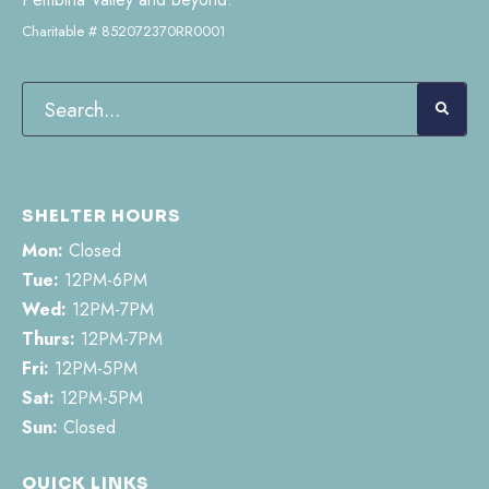
Charitable # 852072370RR0001
SHELTER HOURS
Mon:
Closed
Tue:
12PM-6PM
Wed:
12PM-7PM
Thurs:
12PM-7PM
Fri:
12PM-5PM
Sat:
12PM-5PM
Sun:
Closed
QUICK LINKS