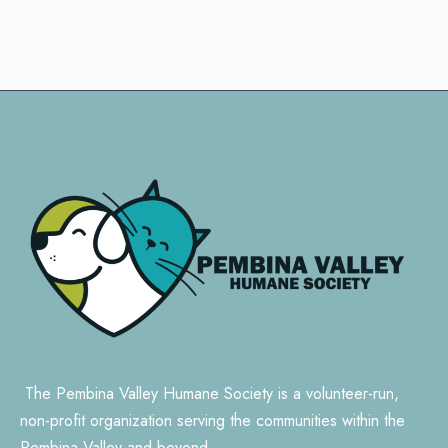
The Pembina Valley Humane Society is a volunteer-run,
non-profit organization serving the communities within the
Pembina Valley and beyond.