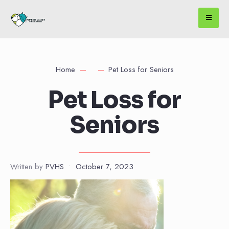
Home
Pet Loss for Seniors
Pet Loss for
Seniors
Written by
PVHS
•
October 7, 2023