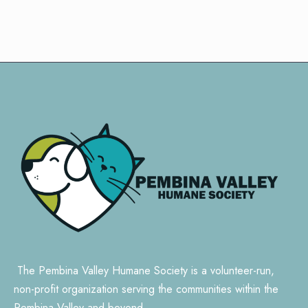
The Pembina Valley Humane Society is a volunteer-run,
non-profit organization serving the communities within the
Pembina Valley and beyond.