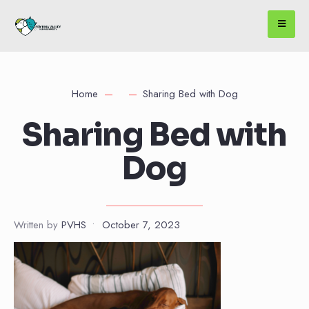
Home
Sharing Bed with Dog
Sharing Bed with
Dog
Written by
PVHS
•
October 7, 2023