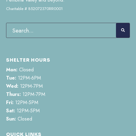
Charitable # 852072370RR0001
SHELTER HOURS
Mon:
Closed
Tue:
12PM-6PM
Wed:
12PM-7PM
Thurs:
12PM-7PM
Fri:
12PM-5PM
Sat:
12PM-5PM
Sun:
Closed
QUICK LINKS