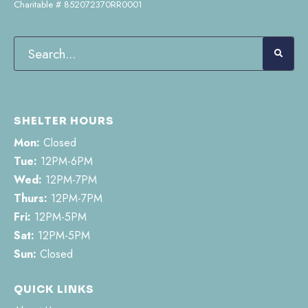
Charitable # 852072370RR0001
SHELTER HOURS
Mon:
Closed
Tue:
12PM-6PM
Wed:
12PM-7PM
Thurs:
12PM-7PM
Fri:
12PM-5PM
Sat:
12PM-5PM
Sun:
Closed
QUICK LINKS