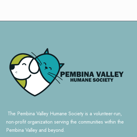
The Pembina Valley Humane Society is a volunteer-run,
non-profit organization serving the communities within the
Pembina Valley and beyond.