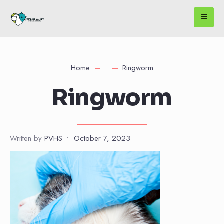
Home
Ringworm
Ringworm
Written by
PVHS
•
October 7, 2023