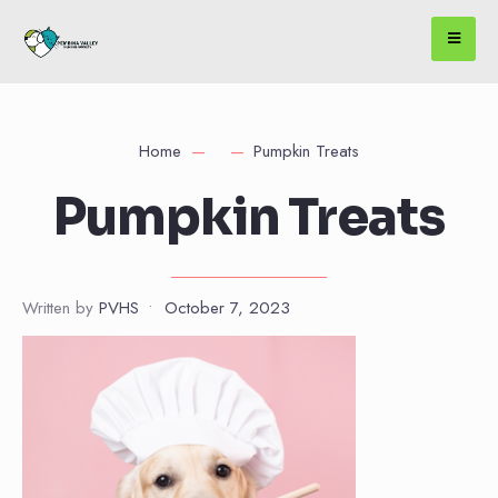
Home
Pumpkin Treats
Pumpkin Treats
Written by
PVHS
•
October 7, 2023