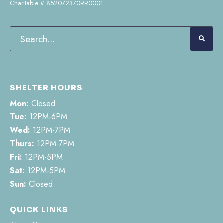
Charitable # 852072370RR0001
SHELTER HOURS
Mon:
Closed
Tue:
12PM-6PM
Wed:
12PM-7PM
Thurs:
12PM-7PM
Fri:
12PM-5PM
Sat:
12PM-5PM
Sun:
Closed
QUICK LINKS