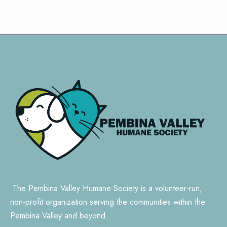
The Pembina Valley Humane Society is a volunteer-run,
non-profit organization serving the communities within the
Pembina Valley and beyond.