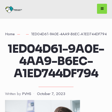
Home
1ED04D61-9A0E-4AA9-B6EC-A1ED744DF794
1ED04D61-9A0E-
4AA9-B6EC-
A1ED744DF794
Written by
PVHS
•
October 7, 2023