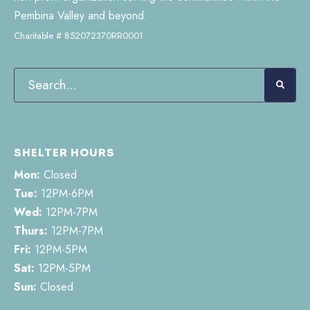
Pembina Valley and beyond.
Charitable # 852072370RR0001
SHELTER HOURS
Mon:
Closed
Tue:
12PM-6PM
Wed:
12PM-7PM
Thurs:
12PM-7PM
Fri:
12PM-5PM
Sat:
12PM-5PM
Sun:
Closed