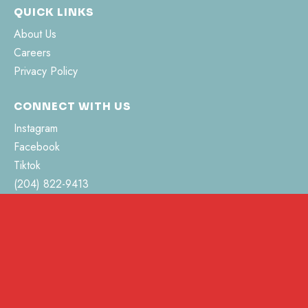
QUICK LINKS
About Us
Careers
Privacy Policy
CONNECT WITH US
Instagram
Facebook
Tiktok
(204) 822-9413
hello@pvhsociety.ca
462 Jefferson Street
Morden, MB R6M 0C3