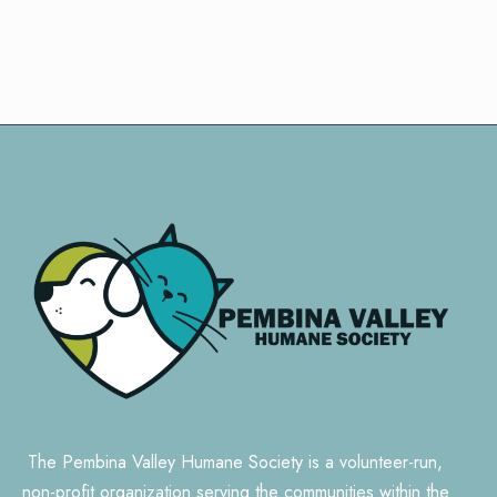
The Pembina Valley Humane Society is a volunteer-run,
non-profit organization serving the communities within the