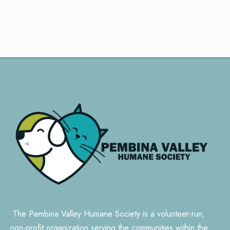
The Pembina Valley Humane Society is a volunteer-run,
non-profit organization serving the communities within the