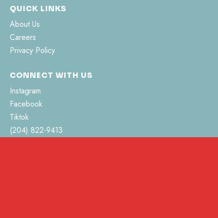
QUICK LINKS
About Us
Careers
Privacy Policy
CONNECT WITH US
Instagram
Facebook
Tiktok
(204) 822-9413
hello@pvhsociety.ca
462 Jefferson Street
Morden, MB R6M 0C3