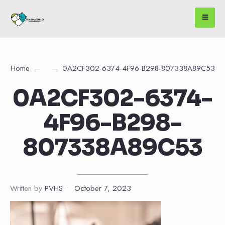
Home
0A2CF302-6374-4F96-B298-807338A89C53
0A2CF302-6374-
4F96-B298-
807338A89C53
Written by
PVHS
•
October 7, 2023