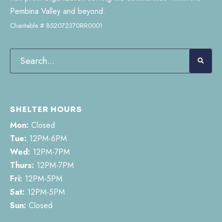
Pembina Valley and beyond.
Charitable # 852072370RR0001
SHELTER HOURS
Mon:
Closed
Tue:
12PM-6PM
Wed:
12PM-7PM
Thurs:
12PM-7PM
Fri:
12PM-5PM
Sat:
12PM-5PM
Sun:
Closed