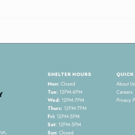
SHELTER HOURS
QUICK
Mon:
Closed
About Us
Tue:
12PM-6PM
Careers
Wed:
12PM-7PM
Privacy P
Thurs:
12PM-7PM
Fri:
12PM-5PM
Sat:
12PM-5PM
run,
Sun:
Closed