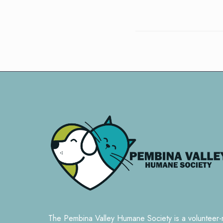
The Pembina Valley Humane Society is a volunteer-