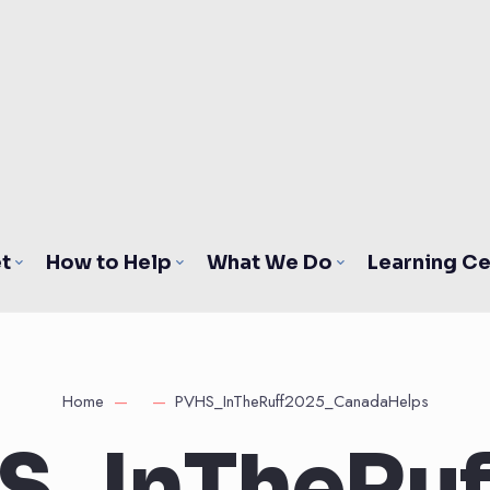
t
How to Help
What We Do
Learning Ce
Home
PVHS_InTheRuff2025_CanadaHelps
S_InTheRuf