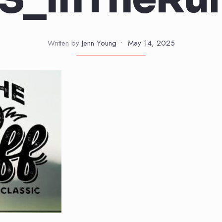
Written by
Jenn Young
•
May 14, 2025