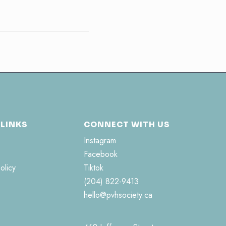
 LINKS
CONNECT WITH US
Instagram
Facebook
olicy
Tiktok
(204) 822-9413
hello@pvhsociety.ca