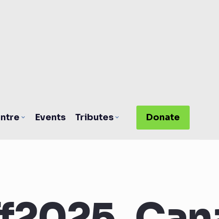
ntre
Events
Tributes
Donate
f2025_Can