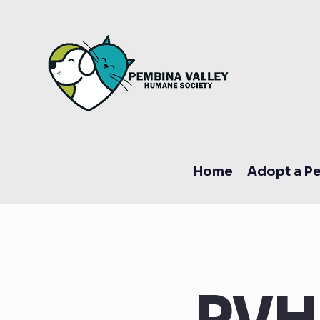
Home
Adopt a Pe
PVH