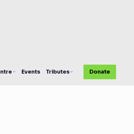
ntre
Events
Tributes
Donate