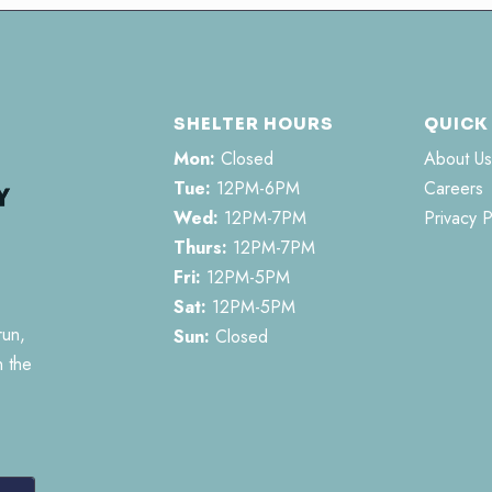
SHELTER HOURS
QUICK
Mon:
Closed
About Us
Tue:
12PM-6PM
Careers
Wed:
12PM-7PM
Privacy P
Thurs:
12PM-7PM
Fri:
12PM-5PM
Sat:
12PM-5PM
run,
Sun:
Closed
n the