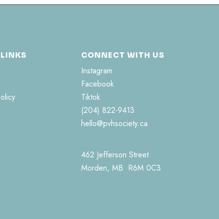
 LINKS
CONNECT WITH US
Instagram
Facebook
olicy
Tiktok
(204) 822-9413
hello@pvhsociety.ca
462 Jefferson Street
Morden, MB R6M 0C3