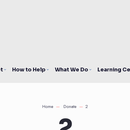
t
How to Help
What We Do
Learning Ce
Home
Donate
2
2