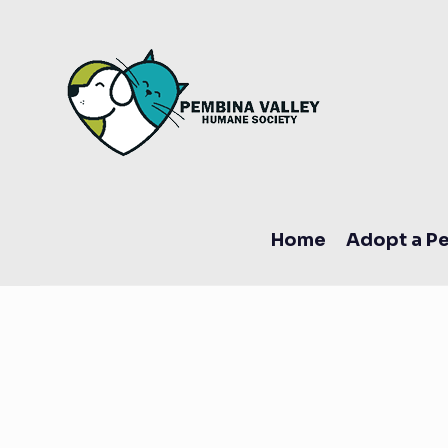
Home
Adopt a Pe