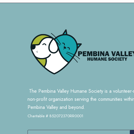
The Pembina Valley Humane Society is a volunteer-
non-profit organization serving the communities withi
Pembina Valley and beyond.
Charitable # 852072370RR0001