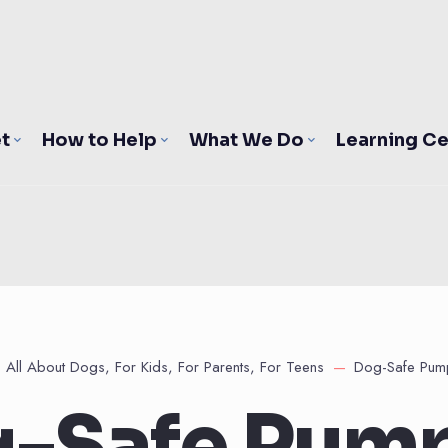
t
How to Help
What We Do
Learning Ce
All About Dogs
,
For Kids
,
For Parents
,
For Teens
Dog-Safe Pump
-Safe Pum