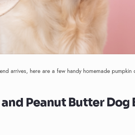
end arrives, here are a few handy homemade pumpkin d
and Peanut Butter Dog B