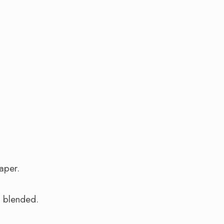
aper.
l blended.