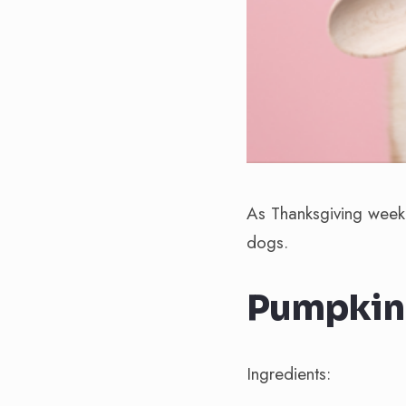
As Thanksgiving week
dogs.
Pumpkin 
Ingredients: