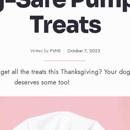
Treats
Written by
PVHS
•
October 7, 2023
et all the treats this Thanksgiving? Your do
deserves some too!