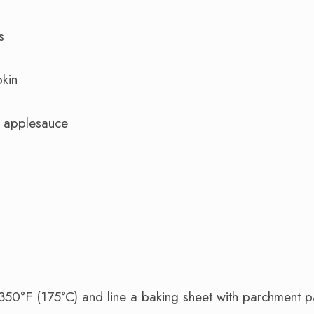
s
kin
 applesauce
350°F (175°C) and line a baking sheet with parchment p