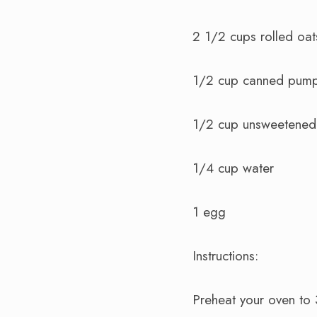
2 1/2 cups rolled oat
1/2 cup canned pump
1/2 cup unsweetened
1/4 cup water
1 egg
Instructions:
Preheat your oven to 