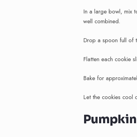
In a large bowl, mix 
well combined.
Drop a spoon full of 
Flatten each cookie sl
Bake for approximatel
Let the cookies cool 
Pumpkin 