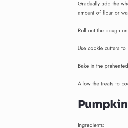
Gradually add the who
amount of flour or wat
Roll out the dough on
Use cookie cutters to
Bake in the preheated
Allow the treats to c
Pumpkin 
Ingredients: