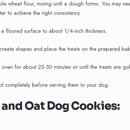
le wheat flour, mixing until a dough forms. You may nee
er to achieve the right consistency.
 a floured surface to about 1/4-inch thickness.
 create shapes and place the treats on the prepared bak
 oven for about 25-30 minutes or until the treats are g
ool completely before serving them to your dog.
and Oat Dog Cookies: