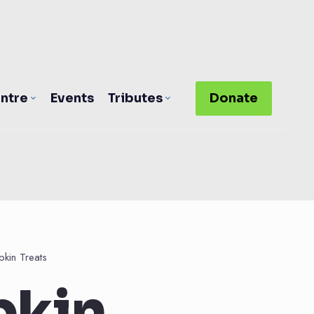
ntre
Events
Tributes
Donate
kin Treats
pkin