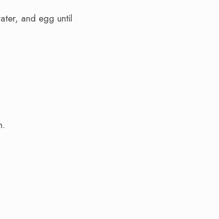
ater, and egg until
n.