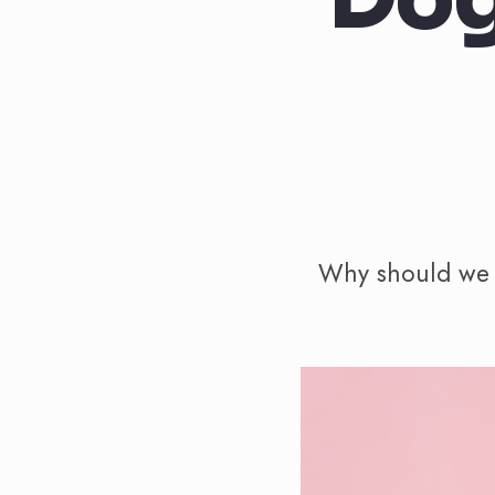
Why should we g