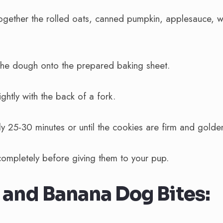
together the rolled oats, canned pumpkin, applesauce, w
the dough onto the prepared baking sheet.
ightly with the back of a fork.
y 25-30 minutes or until the cookies are firm and golde
completely before giving them to your pup.
and Banana Dog Bites: