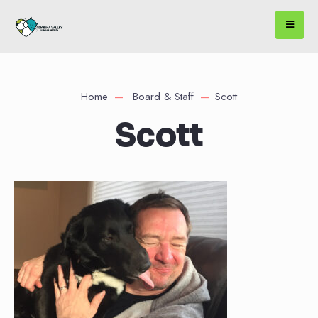
Home
Board & Staff
Scott
Scott