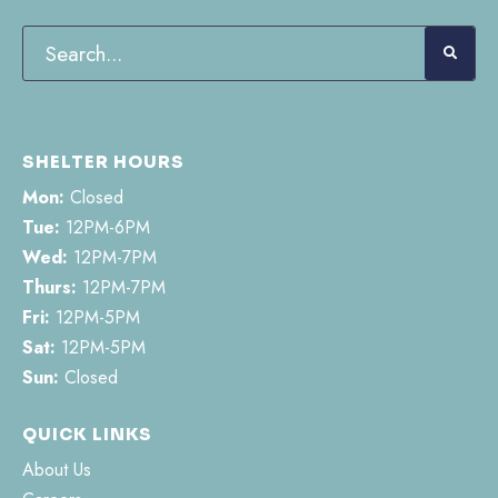
SHELTER HOURS
Mon:
Closed
Tue:
12PM-6PM
Wed:
12PM-7PM
Thurs:
12PM-7PM
Fri:
12PM-5PM
Sat:
12PM-5PM
Sun:
Closed
QUICK LINKS
About Us