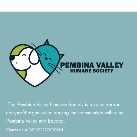
The Pembina Valley Humane Society is a volunteer-run,
non-profit organization serving the communities within the
Pembina Valley and beyond.
Charitable # 852072370RR0001