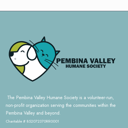
The Pembina Valley Humane Society is a volunteer-run,
non-profit organization serving the communities within the
Pembina Valley and beyond.
Charitable # 852072370RR0001