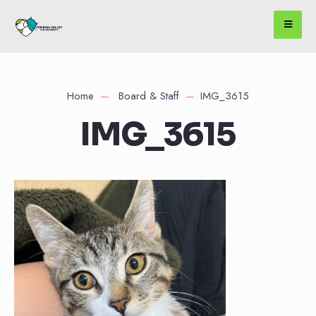
Home
Board & Staff
IMG_3615
IMG_3615