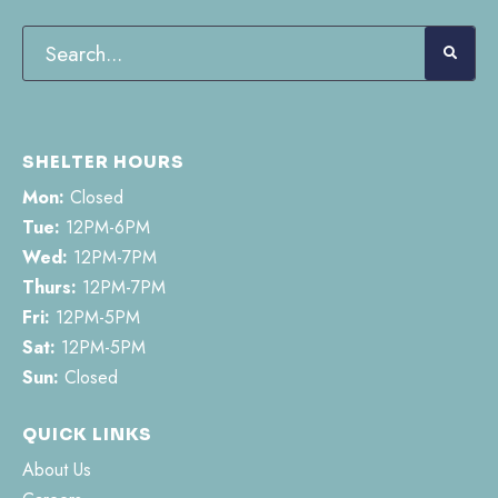
SHELTER HOURS
Mon:
Closed
Tue:
12PM-6PM
Wed:
12PM-7PM
Thurs:
12PM-7PM
Fri:
12PM-5PM
Sat:
12PM-5PM
Sun:
Closed
QUICK LINKS
About Us