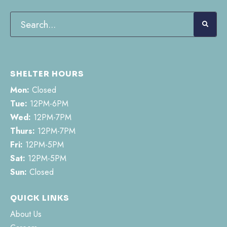
SHELTER HOURS
Mon:
Closed
Tue:
12PM-6PM
Wed:
12PM-7PM
Thurs:
12PM-7PM
Fri:
12PM-5PM
Sat:
12PM-5PM
Sun:
Closed
QUICK LINKS
About Us