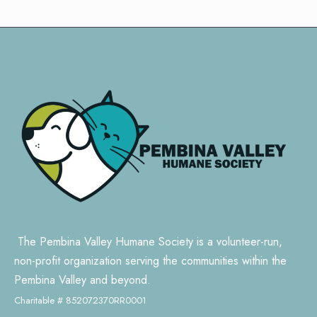
The Pembina Valley Humane Society is a volunteer-run,
non-profit organization serving the communities within the
Pembina Valley and beyond.
Charitable # 852072370RR0001