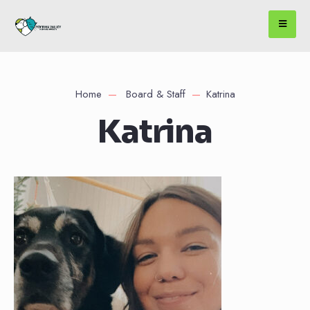
Home
Board & Staff
Katrina
Katrina