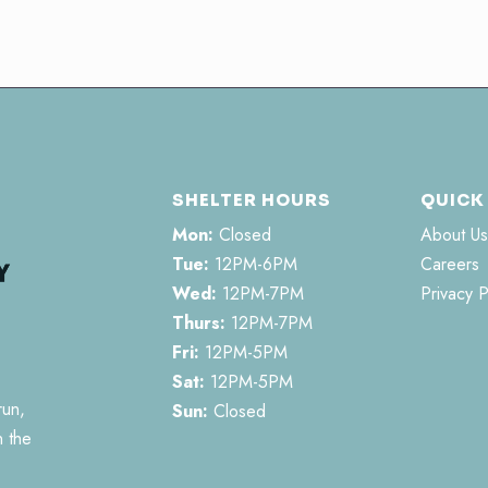
SHELTER HOURS
QUICK
Mon:
Closed
About Us
Tue:
12PM-6PM
Careers
Wed:
12PM-7PM
Privacy P
Thurs:
12PM-7PM
Fri:
12PM-5PM
Sat:
12PM-5PM
run,
Sun:
Closed
n the