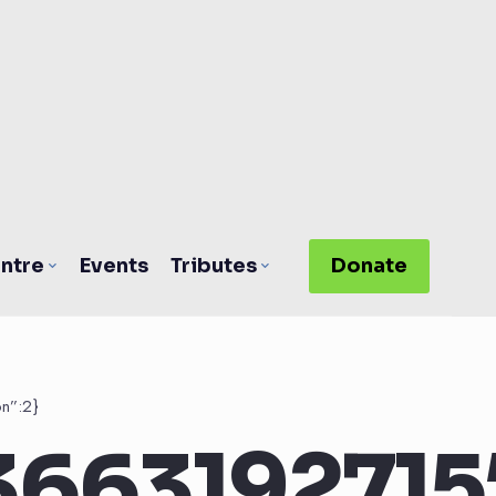
ntre
Events
Tributes
Donate
n”:2}
3663192715