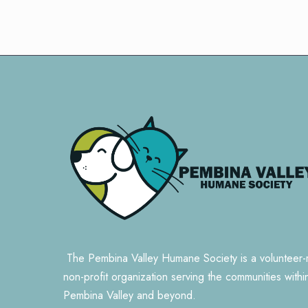
The Pembina Valley Humane Society is a volunteer-
non-profit organization serving the communities withi
Pembina Valley and beyond.