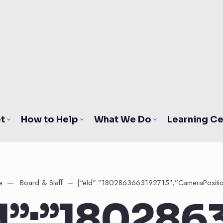
t
How to Help
What We Do
Learning Ce
e
Board & Staff
{“eId”:”1802863663192715″,”CameraPositio
d”:”180286