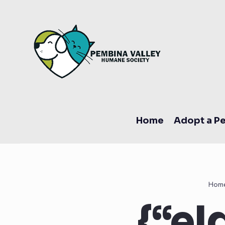
Home
Adopt a Pe
Hom
{“eI