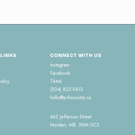
 LINKS
CONNECT WITH US
Instagram
Facebook
olicy
Tiktok
(204) 822-9413
hello@pvhsociety.ca
462 Jefferson Street
Morden, MB R6M 0C3