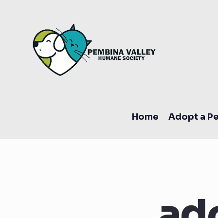
Home
Adopt a Pe
ad