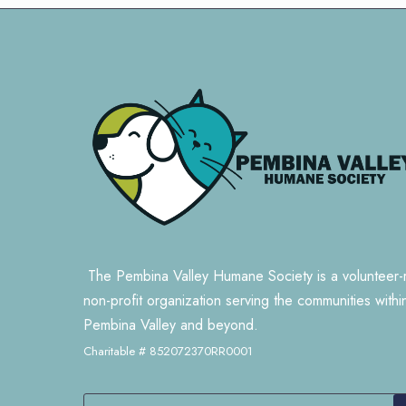
The Pembina Valley Humane Society is a volunteer-
non-profit organization serving the communities withi
Pembina Valley and beyond.
Charitable # 852072370RR0001