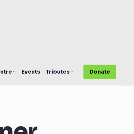
ntre
Events
Tributes
Donate
ner