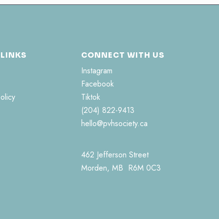
 LINKS
CONNECT WITH US
Instagram
Facebook
olicy
Tiktok
(204) 822-9413
hello@pvhsociety.ca
462 Jefferson Street
Morden, MB R6M 0C3