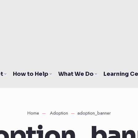
t
How to Help
What We Do
Learning Ce
Home
Adoption
adoption_banner
option_ban