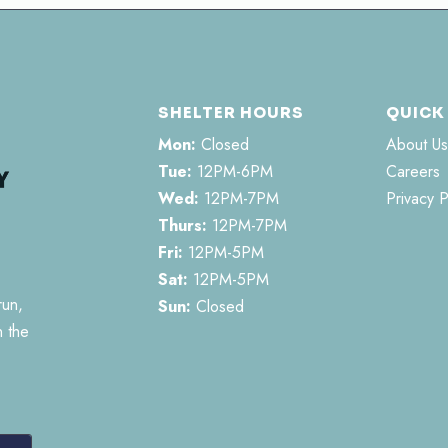
SHELTER HOURS
QUICK
Mon:
Closed
About Us
Tue:
12PM-6PM
Careers
Wed:
12PM-7PM
Privacy P
Thurs:
12PM-7PM
Fri:
12PM-5PM
Sat:
12PM-5PM
run,
Sun:
Closed
n the