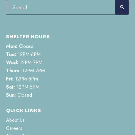
SHELTER HOURS
Mon:
Closed
Tue:
12PM-6PM
Wed:
12PM-7PM
Thurs:
12PM-7PM
Fri:
12PM-5PM
Sat:
12PM-5PM
Sun:
Closed
QUICK LINKS
About Us
Careers