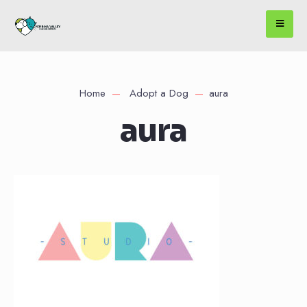
Home
Adopt a Dog
aura
aura