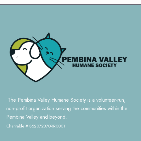
The Pembina Valley Humane Society is a volunteer-run,
non-profit organization serving the communities within the
Pembina Valley and beyond.
Charitable # 852072370RR0001