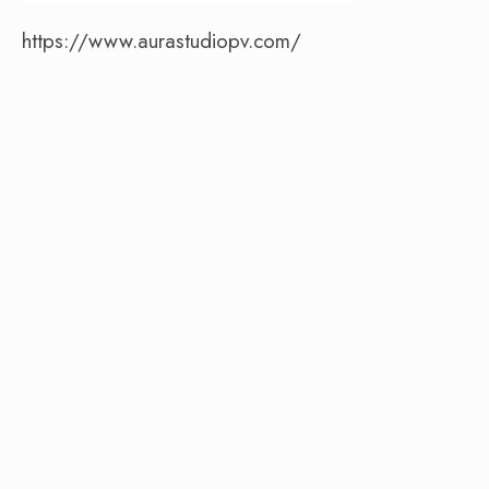
https://www.aurastudiopv.com/