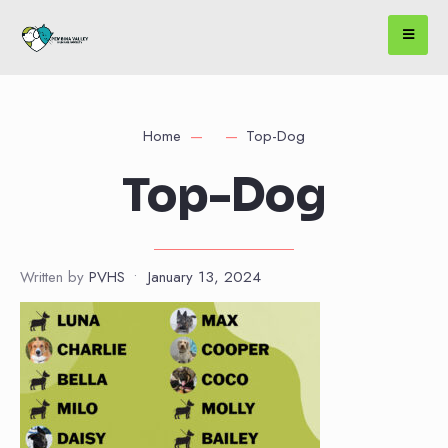
Home
Top-Dog
Top-Dog
Written by
PVHS
•
January 13, 2024