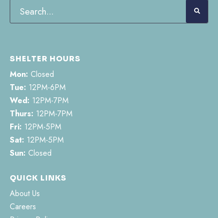
SHELTER HOURS
Mon:
Closed
Tue:
12PM-6PM
Wed:
12PM-7PM
Thurs:
12PM-7PM
Fri:
12PM-5PM
Sat:
12PM-5PM
Sun:
Closed
QUICK LINKS
About Us
Careers