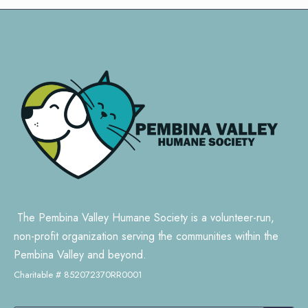
The Pembina Valley Humane Society is a volunteer-run,
non-profit organization serving the communities within the
Pembina Valley and beyond.
Charitable # 852072370RR0001