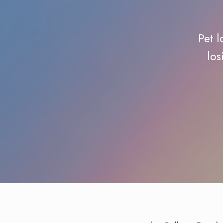
Pet l
los