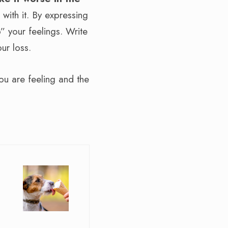
 with it. By expressing
p” your feelings. Write
ur loss.
ou are feeling and the