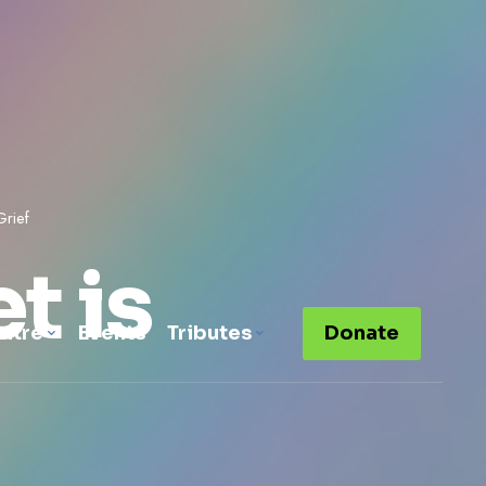
Grief
t is
ntre
Events
Tributes
Donate