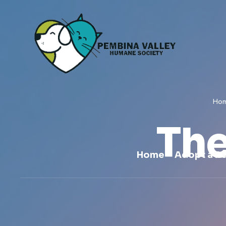
Ho
The
Home
Adopt a Pe