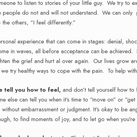
one to listen to stories of your little guy. We try to e
e people do not and will not understand. We can only
the others, “I feel differently.”
ersonal experience that can come in stages: denial, shock
ome in waves, all before acceptance can be achieved. 
ghten the grief and hurt al over again. Our lives grow a
e we try healthy ways to cope with the pain. To help wit
e tell you how to feel,
and don’t tell yourself how to f
e else can tell you when it’s time to “move on” or “get o
l without embarrassment or judgment. It’s okay to be ang
 laugh, to find moments of joy, and to let go when you’re