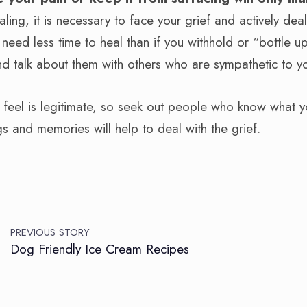
aling, it is necessary to face your grief and actively deal
ly need less time to heal than if you withhold or “bottle u
nd talk about them with others who are sympathetic to yo
u feel is legitimate, so seek out people who know what y
gs and memories will help to deal with the grief.
PREVIOUS STORY
Dog Friendly Ice Cream Recipes