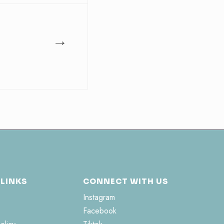
→
 LINKS
CONNECT WITH US
Instagram
Facebook