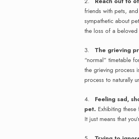
2.
Reach out to ot
friends with pets, an
sympathetic about pet
the loss of a beloved
3.
The grieving p
“normal” timetable for
the grieving process i
process to naturally u
4.
Feeling sad, sh
pet.
Exhibiting these
It just means that yo
5.
Trying to ignor