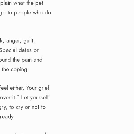
xplain what the pet
 go to people who do
, anger, guilt,
Special dates or
round the pain and
h the coping:
eel either. Your grief
ver it.” Let yourself
ry, to cry or not to
 ready.