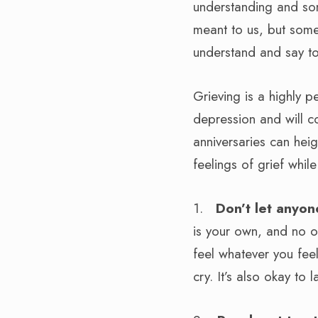
understanding and some
meant to us, but som
understand and say to 
Grieving is a highly p
depression and will c
anniversaries can hei
feelings of grief whil
1.
Don’t let anyon
is your own, and no on
feel whatever you fee
cry. It’s also okay to