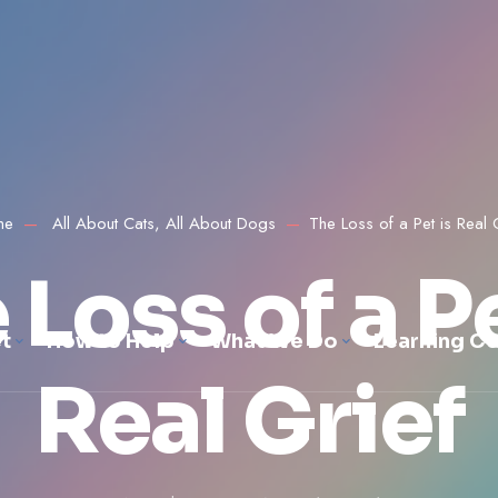
me
All About Cats
,
All About Dogs
The Loss of a Pet is Real 
 Loss of a Pe
t
How to Help
What We Do
Learning Ce
Real Grief