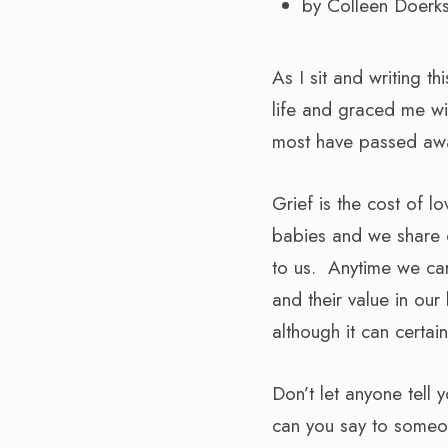
by Colleen Doerk
As I sit and writing t
life and graced me wit
most have passed away
Grief is the cost of l
babies and we share o
to us. Anytime we car
and their value in our
although it can certa
Don’t let anyone tell 
can you say to someon