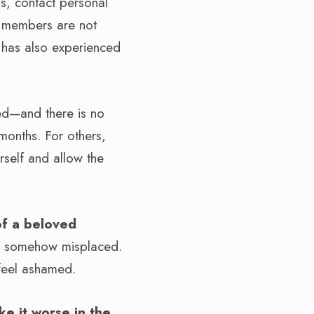
, contact personal
ly members are not
 has also experienced
ied—and there is no
months. For others,
rself and allow the
 of a beloved
re somehow misplaced.
 feel ashamed.
ke it worse in the