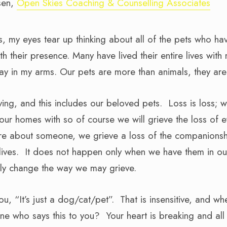
sen,
Open Skies Coaching & Counselling Associates
his, my eyes tear up thinking about all of the pets who 
h their presence. Many have lived their entire lives wit
 in my arms. Our pets are more than animals, they are 
oving, and this includes our beloved pets. Loss is loss; we
ur homes with so of course we will grieve the loss of e
e about someone, we grieve a loss of the companionshi
 lives. It does not happen only when we have them in our
inly change the way we may grieve.
you, “It’s just a dog/cat/pet”. That is insensitive, and w
e who says this to you? Your heart is breaking and al