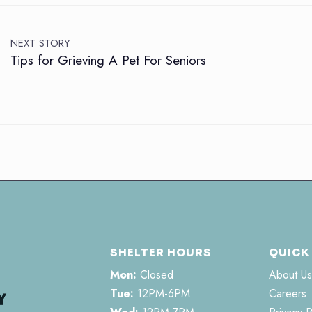
NEXT STORY
Tips for Grieving A Pet For Seniors
SHELTER HOURS
QUICK
Mon:
Closed
About Us
Tue:
12PM-6PM
Careers