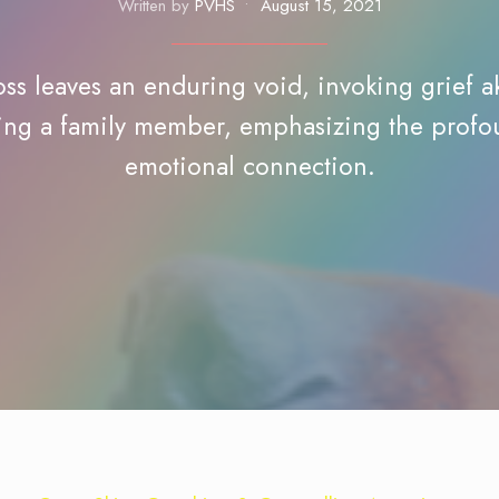
Written by
PVHS
•
August 15, 2021
oss leaves an enduring void, invoking grief a
ing a family member, emphasizing the prof
emotional connection.