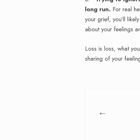
long run.
For real he
your grief, you’ll like
about your feelings a
Loss is loss, what yo
sharing of your feelin
←