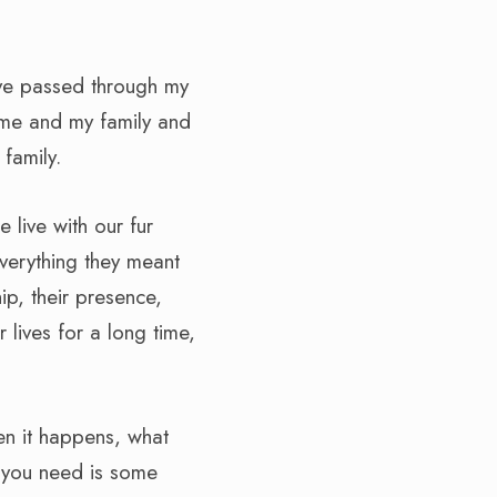
have passed through my
h me and my family and
family.
 live with our fur
verything they meant
p, their presence,
 lives for a long time,
hen it happens, what
l you need is some