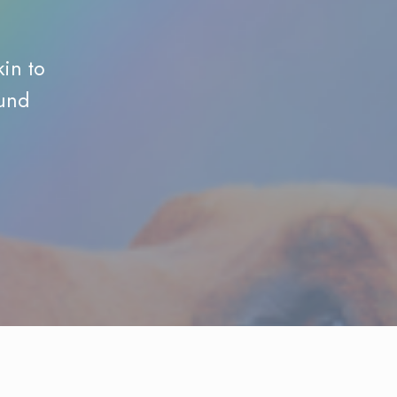
kin to
ound