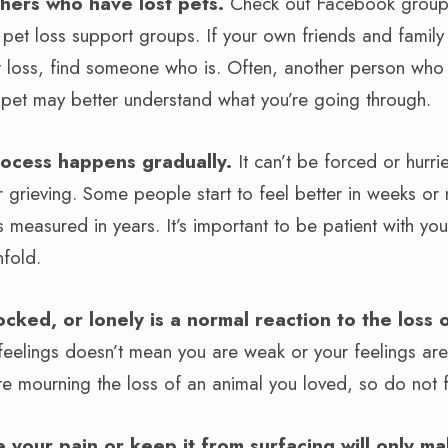
hers who have lost pets.
Check out Facebook groups
d pet loss support groups. If your own friends and fami
 loss, find someone who is. Often, another person who
 pet may better understand what you’re going through.
rocess happens gradually.
It can’t be forced or hurr
 grieving. Some people start to feel better in weeks or 
s measured in years. It’s important to be patient with you
nfold.
ocked, or lonely is a normal reaction to the loss
 feelings doesn’t mean you are weak or your feelings a
u’re mourning the loss of an animal you loved, so do not
e your pain or keep it from surfacing will only ma